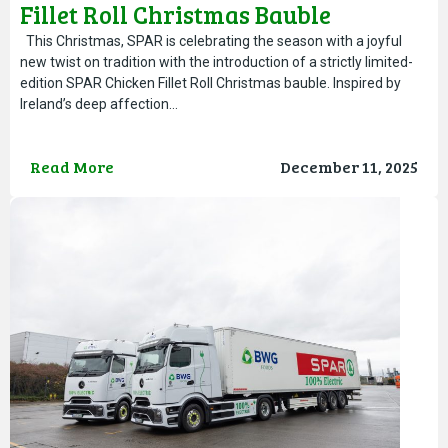
Fillet Roll Christmas Bauble
This Christmas, SPAR is celebrating the season with a joyful
new twist on tradition with the introduction of a strictly limited-
edition SPAR Chicken Fillet Roll Christmas bauble. Inspired by
Ireland’s deep affection…
Read More
December 11, 2025