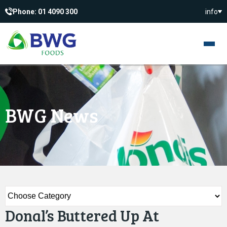
Phone: 01 4090 300
info
BWG News
Donal’s Buttered Up At