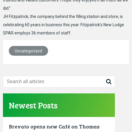
trusted and valued customers. I hope they enjoyed it as much as we
did.”
JH Fitzpatrick, the company behind the filling station and store, is
celebrating 60 years in business this year. Fitzpatrick’s New Lodge
SPAR employs 36 members of staff.
Uncategorized
Newest Posts
Brevato opens new Café on Thomas