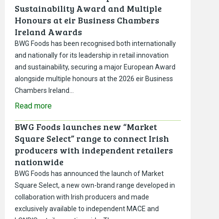
Sustainability Award and Multiple
Honours at eir Business Chambers
Ireland Awards
BWG Foods has been recognised both internationally
and nationally for its leadership in retail innovation
and sustainability, securing a major European Award
alongside multiple honours at the 2026 eir Business
Chambers Ireland…
Read more
BWG Foods launches new “Market
Square Select” range to connect Irish
producers with independent retailers
nationwide
BWG Foods has announced the launch of Market
Square Select, a new own-brand range developed in
collaboration with Irish producers and made
exclusively available to independent MACE and