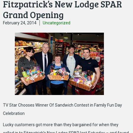
Fitzpatrick’s New Lodge SPAR
Grand Opening
February 24, 2014
Uncategorized
TV Star Chooses Winner Of Sandwich Contest in Family Fun Day
Celebration
Lucky customers got more than they bargained for when they