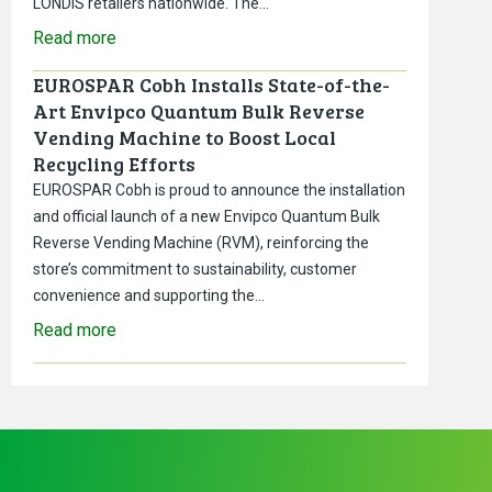
LONDIS retailers nationwide. The…
Read more
EUROSPAR Cobh Installs State-of-the-
Art Envipco Quantum Bulk Reverse
Vending Machine to Boost Local
Recycling Efforts
EUROSPAR Cobh is proud to announce the installation
and official launch of a new Envipco Quantum Bulk
Reverse Vending Machine (RVM), reinforcing the
store’s commitment to sustainability, customer
convenience and supporting the…
Read more