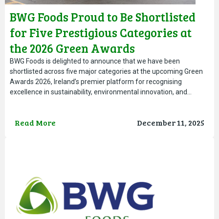
BWG Foods Proud to Be Shortlisted
for Five Prestigious Categories at
the 2026 Green Awards
BWG Foods is delighted to announce that we have been
shortlisted across five major categories at the upcoming Green
Awards 2026, Ireland’s premier platform for recognising
excellence in sustainability, environmental innovation, and…
Read More
December 11, 2025