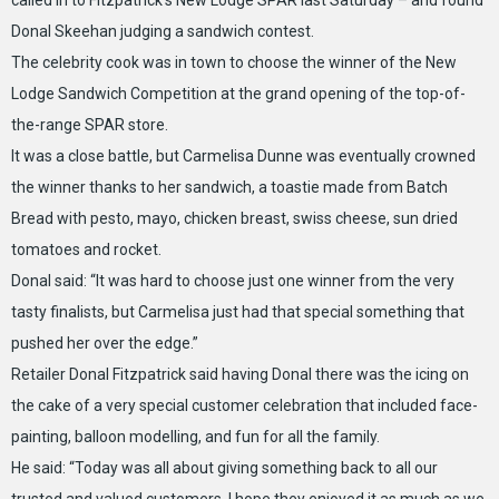
called in to Fitzpatrick’s New Lodge SPAR last Saturday – and found
Donal Skeehan judging a sandwich contest.
The celebrity cook was in town to choose the winner of the New
Lodge Sandwich Competition at the grand opening of the top-of-
the-range SPAR store.
It was a close battle, but Carmelisa Dunne was eventually crowned
the winner thanks to her sandwich, a toastie made from Batch
Bread with pesto, mayo, chicken breast, swiss cheese, sun dried
tomatoes and rocket.
Donal said: “It was hard to choose just one winner from the very
tasty finalists, but Carmelisa just had that special something that
pushed her over the edge.”
Retailer Donal Fitzpatrick said having Donal there was the icing on
the cake of a very special customer celebration that included face-
painting, balloon modelling, and fun for all the family.
He said: “Today was all about giving something back to all our