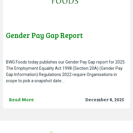
Gender Pay Gap Report
BWG Foods today publishes our Gender Pay Gap report for 2025.
The Employment Equality Act 1998 (Section 20A) (Gender Pay
Gap Information) Regulations 2022 require Organisations in
scope to pick a snapshot date….
Read More
December 8, 2025