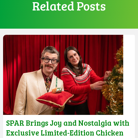
Related Posts
SPAR Brings Joy and Nostalgia with
Exclusive Limited-Edition Chicken