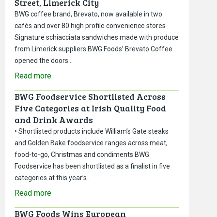
Street, Limerick City
BWG coffee brand, Brevato, now available in two
cafés and over 80 high profile convenience stores
Signature schiacciata sandwiches made with produce
from Limerick suppliers BWG Foods’ Brevato Coffee
opened the doors…
Read more
BWG Foodservice Shortlisted Across
Five Categories at Irish Quality Food
and Drink Awards
• Shortlisted products include William’s Gate steaks
and Golden Bake foodservice ranges across meat,
food-to-go, Christmas and condiments BWG
Foodservice has been shortlisted as a finalist in five
categories at this year’s…
Read more
BWG Foods Wins European