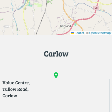
Leaflet
|
©
OpenStreetMap
Carlow
Value Centre,
Tullow Road,
Carlow