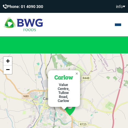
Phone: 01 4090 300
info
+
−
×
Carlow
Value
Centre,
Tullow
Road,
Carlow