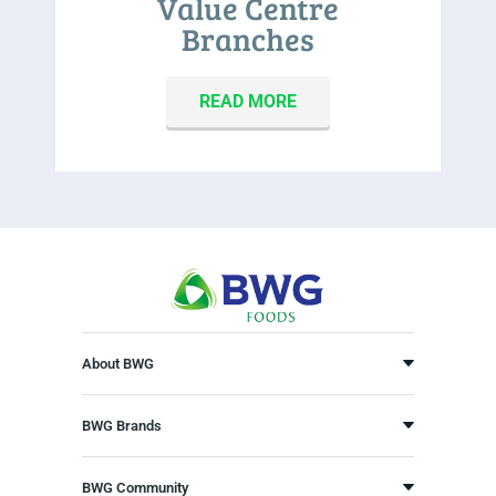
Value Centre
Branches
READ MORE
About BWG
BWG Brands
BWG Community