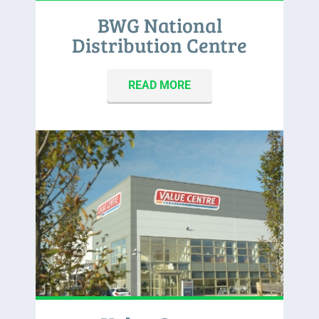
BWG National
Distribution Centre
READ MORE