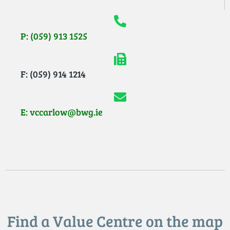
P: (059) 913 1525
F: (059) 914 1214
E: vccarlow@bwg.ie
Find a Value Centre on the map