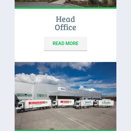
Head
Office
READ MORE