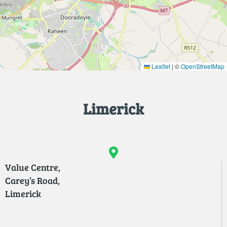
Leaflet
|
©
OpenStreetMap
Limerick
Value Centre,
Carey’s Road,
Limerick