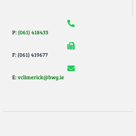
P:
(061) 418433
F: (061) 419677
E:
vclimerick@bwg.ie