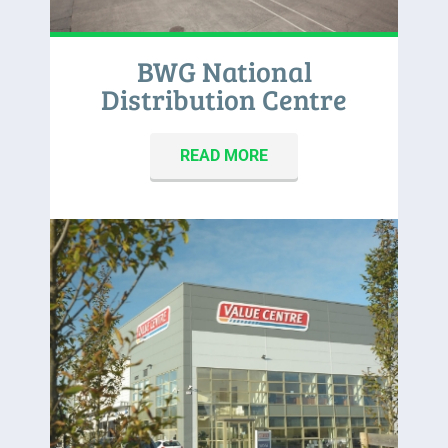
BWG National
Distribution Centre
READ MORE