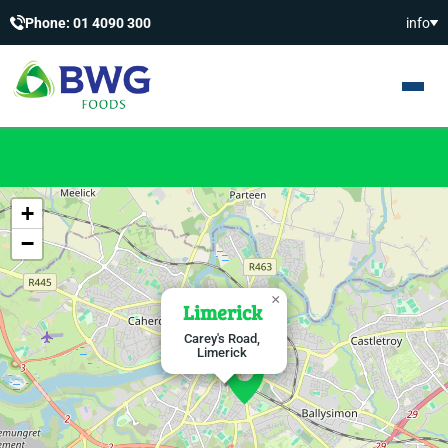
Phone: 01 4090 300
info
+
−
×
Limerick
Carey's Road,
Limerick