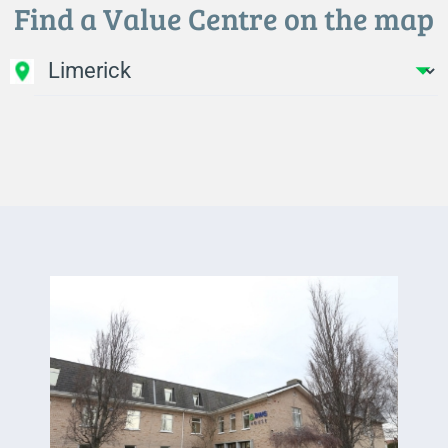
Find a Value Centre on the map