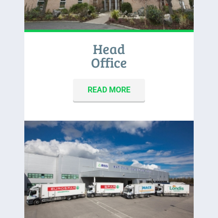
Head
Office
READ MORE