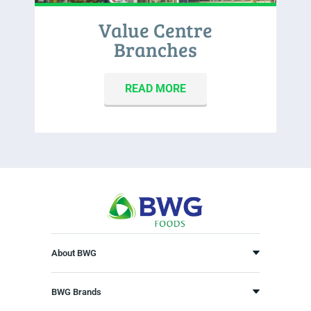
Value Centre
Branches
READ MORE
About BWG
BWG Brands