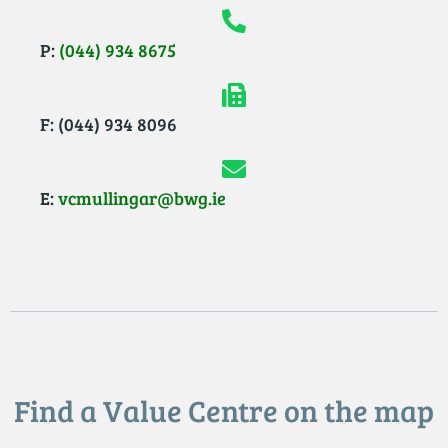
P:
(044) 934 8675
F: (044) 934 8096
E:
vcmullingar@bwg.ie
Find a Value Centre on the map