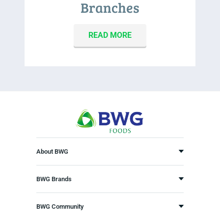
Branches
READ MORE
About BWG
BWG Brands
BWG Community