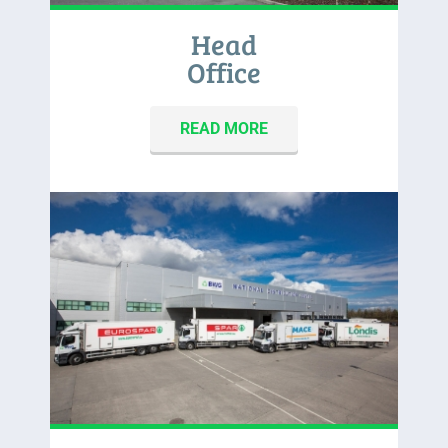
Head
Office
READ MORE