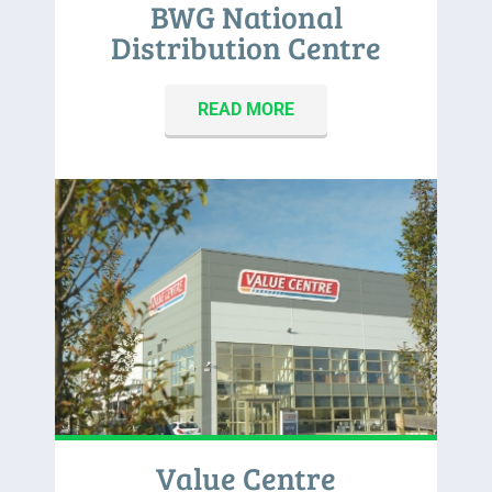
BWG National
Distribution Centre
READ MORE
Value Centre