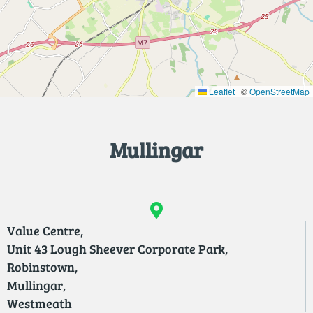
Leaflet
|
©
OpenStreetMap
Mullingar
Value Centre,
Unit 43 Lough Sheever Corporate Park,
Robinstown,
Mullingar,
Westmeath