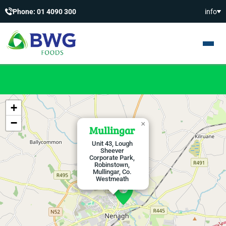
Phone: 01 4090 300
info
+
−
×
Mullingar
Unit 43, Lough
Sheever
Corporate Park,
Robinstown,
Mullingar, Co.
Westmeath