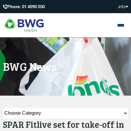
Phone: 01 4090 300
info
BWG News
SPAR Fitlive set for take-off in