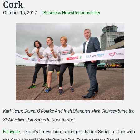
Cork
October 15, 2017
Business News
Responsibility
Karl Henry, Derval O’Rourke And Irish Olympian Mick Clohisey bring the
SPAR Fitlive Run Series to Cork Airport.
FitLive.ie
, Ireland’s fitness hub, is bringing its Run Series to Cork with