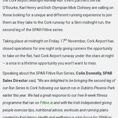
the
Cork Airport Midnight Runway Run
. Event partners Derval
O’Rourke, Karl Henry and Irish Olympian Mick Clohisey are calling on
those looking for a unique and different running experience to join
them as they take to the Cork runway for a 5km midnight run, the
second leg of the SPAR Fitlive series.
th
Taking place at midnight on Friday, 17
November, Cork Airport has
closed operations for one night only giving runners the opportunity
to take on the flat, fast Cork Airport runway under the stars at night
– a once in a lifetime opportunity you won’t want to miss.
Speaking about the SPAR Fitlive Run Series,
Colin Donnelly, SPAR
Sales Director
said
, “We are delighted to be bringing the second leg of
our Run Series to Cork following our launch run in Dublin’s Phoenix Park
earlier this year. We had a great response to our free 8-week fitness
programme that ran on
Fitlive.ie
and with the Irish Independent giving
people exercise tips, nutritional advice, workouts and running plans
created by Karl Henry. Health and wellbeing is a big focus for SPAR as