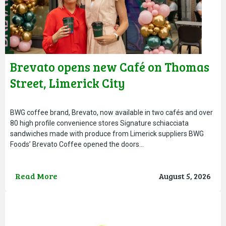
Brevato opens new Café on Thomas
Street, Limerick City
BWG coffee brand, Brevato, now available in two cafés and over
80 high profile convenience stores Signature schiacciata
sandwiches made with produce from Limerick suppliers BWG
Foods’ Brevato Coffee opened the doors…
Read More
August 5, 2026