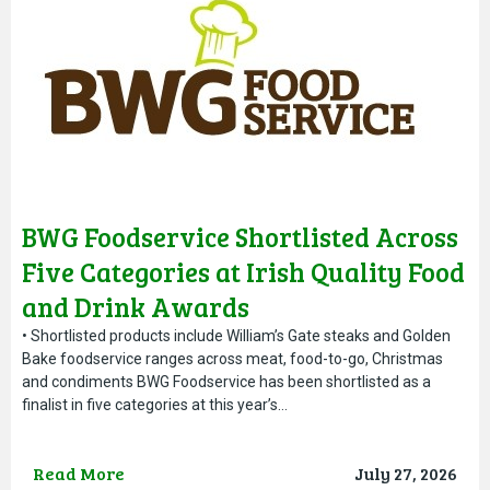
BWG Foodservice Shortlisted Across
Five Categories at Irish Quality Food
and Drink Awards
• Shortlisted products include William’s Gate steaks and Golden
Bake foodservice ranges across meat, food-to-go, Christmas
and condiments BWG Foodservice has been shortlisted as a
finalist in five categories at this year’s…
Read More
July 27, 2026