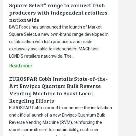
Square Select” range to connect Irish
producers with independent retailers
nationwide
BWG Foods has announced the launch of Market
Square Select, a new own-brand range developed in
collaboration with Irish producers and made
exclusively available to independent MACE and
LONDIS retailers nationwide. The…
Read more
EUROSPAR Cobh Installs State-of-the-
Art Envipco Quantum Bulk Reverse
Vending Machine to Boost Local
Recycling Efforts
EUROSPAR Cobh is proud to announce the installation
and official launch of a new Envipco Quantum Bulk
Reverse Vending Machine (RVM), reinforcing the
store’s commitment to sustainability, customer