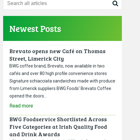
Newest Posts
Brevato opens new Café on Thomas
Street, Limerick City
BWG coffee brand, Brevato, now available in two
cafés and over 80 high profile convenience stores
Signature schiacciata sandwiches made with produce
from Limerick suppliers BWG Foods’ Brevato Coffee
opened the doors…
Read more
BWG Foodservice Shortlisted Across
Five Categories at Irish Quality Food
and Drink Awards