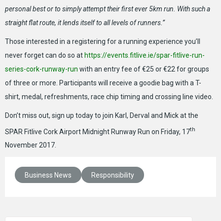
personal best or to simply attempt their first ever 5km run. With such a
straight flat route, it lends itself to all levels of runners.”
Those interested in a registering for a running experience you’ll
never forget can do so at
https://events.fitlive.ie/spar-fitlive-run-
series-cork-runway-run
with an entry fee of €25 or €22 for groups
of three or more. Participants will receive a goodie bag with a T-
shirt, medal, refreshments, race chip timing and crossing line video.
Don’t miss out, sign up today to join Karl, Derval and Mick at the
th
SPAR Fitlive Cork Airport Midnight Runway Run on Friday, 17
November 2017.
Business News
Responsibility