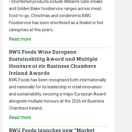
• Shortlisted products include William’s Gate steaks
and Golden Bake foodservice ranges across meat,
food-to-go, Christmas and condiments BWG
Foodservice has been shortlisted as a finalist in five
categories at this year’s…
Read more
BWG Foods Wins European
Sustainability Award and Multiple
Honours at eir Business Chambers
Ireland Awards
BWG Foods has been recognised both internationally
and nationally for its leadership in retail innovation
and sustainability, securing a major European Award
alongside multiple honours at the 2026 eir Business
Chambers Ireland…
Read more
BWG Foods launches new “Market