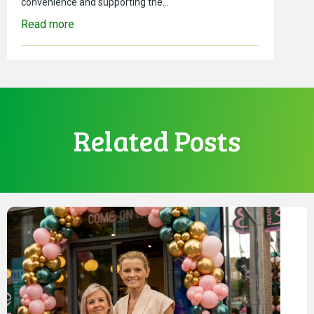
convenience and supporting the…
Read more
Related Posts