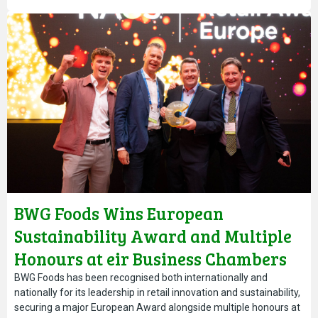
BWG Foods Wins European
Sustainability Award and Multiple
Honours at eir Business Chambers
Ireland Awards
BWG Foods has been recognised both internationally and
nationally for its leadership in retail innovation and sustainability,
securing a major European Award alongside multiple honours at