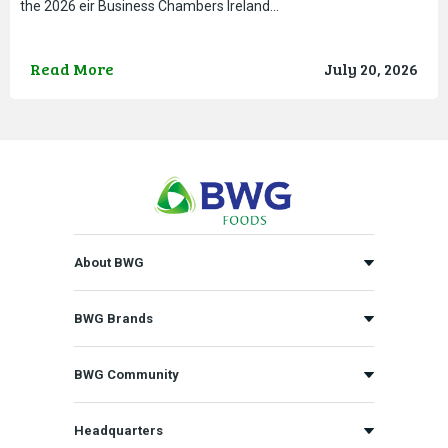
the 2026 eir Business Chambers Ireland…
Read More
July 20, 2026
About BWG
BWG Brands
BWG Community
Headquarters