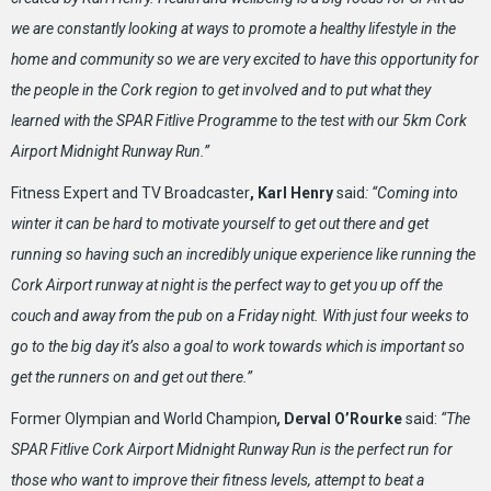
we are constantly looking at ways to promote a healthy lifestyle in the
home and community so we are very excited to have this opportunity for
the people in the Cork region to get involved and to put what they
learned with the SPAR Fitlive Programme to the test with our 5km Cork
Airport Midnight Runway Run.”
Fitness Expert and TV Broadcaster
, Karl Henry
said
: “Coming into
winter it can be hard to motivate yourself to get out there and get
running so having such an incredibly unique experience like running the
Cork Airport runway at night is the perfect way to get you up off the
couch and away from the pub on a Friday night. With just four weeks to
go to the big day it’s also a goal to work towards which is important so
get the runners on and get out there.”
Former Olympian and World Champion
,
Derval O’Rourke
said:
“
The
SPAR Fitlive Cork Airport Midnight Runway Run is the perfect run for
those who want to improve their fitness levels, attempt to beat a