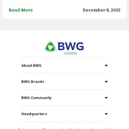
Read More
December 8, 2025
About BWG
BWG Brands
BWG Community
Headquarters