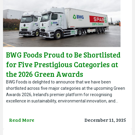
BWG Foods Proud to Be Shortlisted
for Five Prestigious Categories at
the 2026 Green Awards
BWG Foods is delighted to announce that we have been
shortlisted across five major categories at the upcoming Green
Awards 2026, Ireland’s premier platform for recognising
excellence in sustainability, environmental innovation, and…
Read More
December 11, 2025