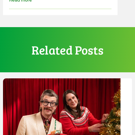
Related Posts