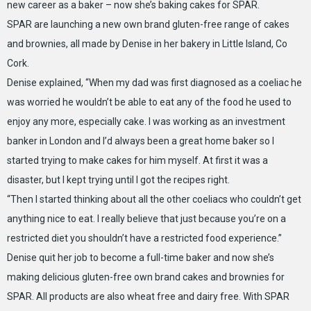
new career as a baker – now she’s baking cakes for SPAR.
SPAR are launching a new own brand gluten-free range of cakes
and brownies, all made by Denise in her bakery in Little Island, Co
Cork.
Denise explained, “When my dad was first diagnosed as a coeliac he
was worried he wouldn’t be able to eat any of the food he used to
enjoy any more, especially cake. I was working as an investment
banker in London and I’d always been a great home baker so I
started trying to make cakes for him myself. At first it was a
disaster, but I kept trying until I got the recipes right.
“Then I started thinking about all the other coeliacs who couldn’t get
anything nice to eat. I really believe that just because you’re on a
restricted diet you shouldn’t have a restricted food experience.”
Denise quit her job to become a full-time baker and now she’s
making delicious gluten-free own brand cakes and brownies for
SPAR. All products are also wheat free and dairy free. With SPAR