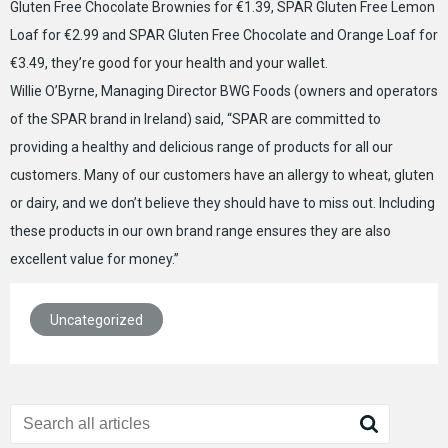
Gluten Free Chocolate Brownies for €1.39, SPAR Gluten Free Lemon
Loaf for €2.99 and SPAR Gluten Free Chocolate and Orange Loaf for
€3.49, they’re good for your health and your wallet.
Willie O’Byrne, Managing Director BWG Foods (owners and operators
of the SPAR brand in Ireland) said, “SPAR are committed to
providing a healthy and delicious range of products for all our
customers. Many of our customers have an allergy to wheat, gluten
or dairy, and we don’t believe they should have to miss out. Including
these products in our own brand range ensures they are also
excellent value for money.”
Uncategorized