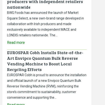
producers with independent retailers
nationwide
BWG Foods has announced the launch of Market
Square Select, a new own-brand range developed in
collaboration with Irish producers and made
exclusively available to independent MACE and
LONDIS retailers nationwide. The…
Read more
EUROSPAR Cobh Installs State-of-the-
Art Envipco Quantum Bulk Reverse
Vending Machine to Boost Local
Recycling Efforts
EUROSPAR Cobh is proud to announce the installation
and official launch of a new Envipco Quantum Bulk
Reverse Vending Machine (RVM), reinforcing the
store’s commitment to sustainability, customer
convenience and supporting the…
Read more