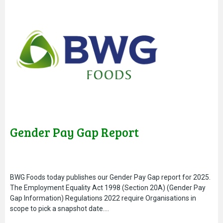
Gender Pay Gap Report
BWG Foods today publishes our Gender Pay Gap report for 2025.
The Employment Equality Act 1998 (Section 20A) (Gender Pay
Gap Information) Regulations 2022 require Organisations in
scope to pick a snapshot date….