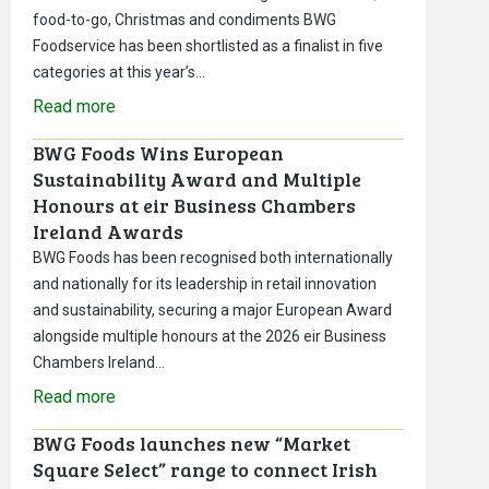
food-to-go, Christmas and condiments BWG
Foodservice has been shortlisted as a finalist in five
categories at this year’s…
Read more
BWG Foods Wins European
Sustainability Award and Multiple
Honours at eir Business Chambers
Ireland Awards
BWG Foods has been recognised both internationally
and nationally for its leadership in retail innovation
and sustainability, securing a major European Award
alongside multiple honours at the 2026 eir Business
Chambers Ireland…
Read more
BWG Foods launches new “Market
Square Select” range to connect Irish