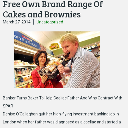
Free Own Brand Range Of
Cakes and Brownies
March 27, 2014
Uncategorized
Banker Turns Baker To Help Coeliac Father And Wins Contract With
SPAR
Denise O’Callaghan quit her high-flying investment banking job in
London when her father was diagnosed as a coeliac and started a