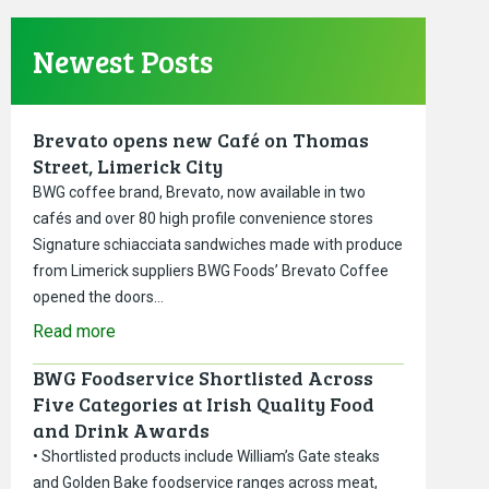
Newest Posts
Brevato opens new Café on Thomas
Street, Limerick City
BWG coffee brand, Brevato, now available in two
cafés and over 80 high profile convenience stores
Signature schiacciata sandwiches made with produce
from Limerick suppliers BWG Foods’ Brevato Coffee
opened the doors…
Read more
BWG Foodservice Shortlisted Across
Five Categories at Irish Quality Food
and Drink Awards
• Shortlisted products include William’s Gate steaks
and Golden Bake foodservice ranges across meat,