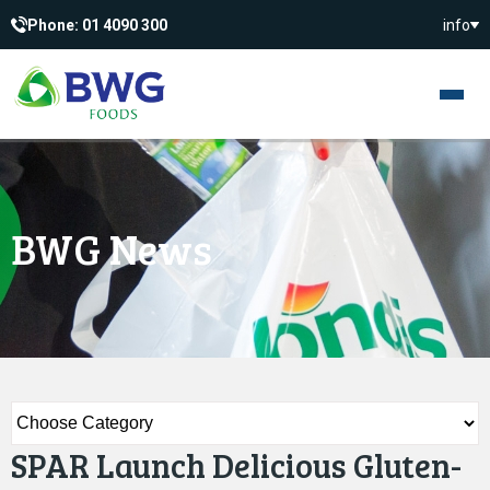
Phone: 01 4090 300
info
BWG News
SPAR Launch Delicious Gluten-