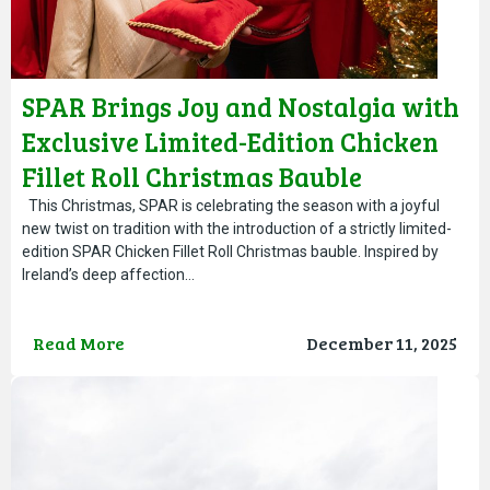
SPAR Brings Joy and Nostalgia with
Exclusive Limited-Edition Chicken
Fillet Roll Christmas Bauble
This Christmas, SPAR is celebrating the season with a joyful
new twist on tradition with the introduction of a strictly limited-
edition SPAR Chicken Fillet Roll Christmas bauble. Inspired by
Ireland’s deep affection…
Read More
December 11, 2025