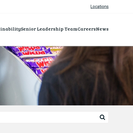
Locations
inability
Senior Leadership Team
Careers
News