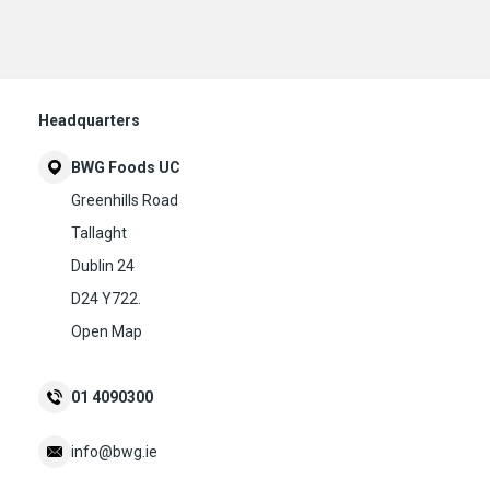
Headquarters
BWG Foods UC
Greenhills Road
Tallaght
Dublin 24
D24 Y722.
Open Map
01 4090300
info@bwg.ie