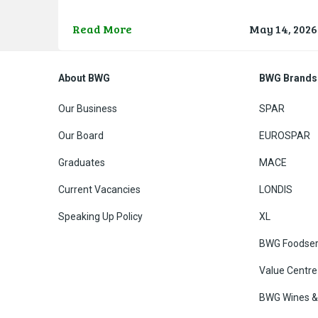
development proudly introduces a stellar lineup of
new SPAR and EUROSPAR Ambassadors, includin
Read More
May 14, 2026
Olympic gold medallist rower Fintan McCarthy, Iris
heptathlon and indoor pentathlon sensation Kate
O’Connor, Paralympic
About BWG
BWG Brands
Our Business
SPAR
Our Board
EUROSPAR
Graduates
MACE
Current Vacancies
LONDIS
Speaking Up Policy
XL
BWG Foodser
Value Centre
BWG Wines & 