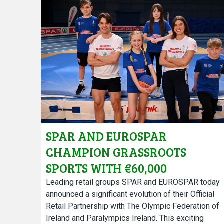
SPAR AND EUROSPAR
CHAMPION GRASSROOTS
SPORTS WITH €60,000
COMMUNITY FUND DEEPENING
Leading retail groups SPAR and EUROSPAR today
announced a significant evolution of their Official
TEAM IRELAND PARTNERSHIP
Retail Partnership with The Olympic Federation of
ON ROAD TO LA 2028
Ireland and Paralympics Ireland. This exciting