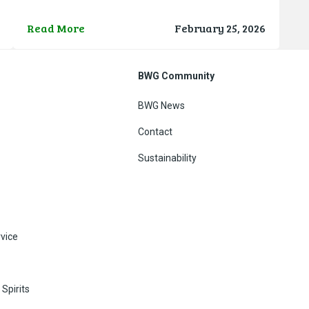
SPAR store in Terminal 2 for a quick coffee and chat
g
before they travelled to the official homecoming
Read More
February 25, 2026
h
reception hosted by the Department of
BWG Community
BWG News
Contact
Sustainability
vice
Spirits