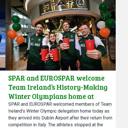
SPAR and EUROSPAR welcome
Team Ireland’s History-Making
Winter Olympians home at
SPAR, Dublin Airport
SPAR and EUROSPAR welcomed members of Team
Ireland’s Winter Olympic delegation home today as
they arrived into Dublin Airport after their return from
competition in Italy. The athletes stopped at the