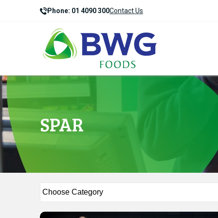
Phone: 01 4090 300
Contact Us
SPAR