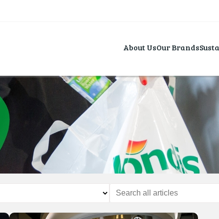
About Us
Our Brands
Susta