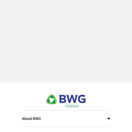
About BWG