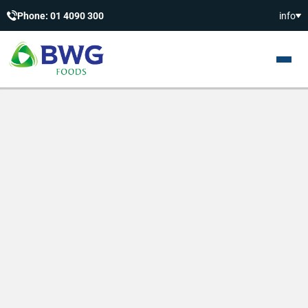
Phone: 01 4090 300
info