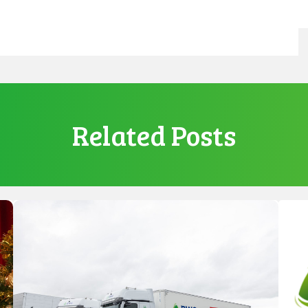
Related Posts