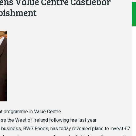
ens Value Centre Castlebar
rbishment
t programme in Value Centre
s the West of Ireland following fire last year
 business, BWG Foods, has today revealed plans to invest €7