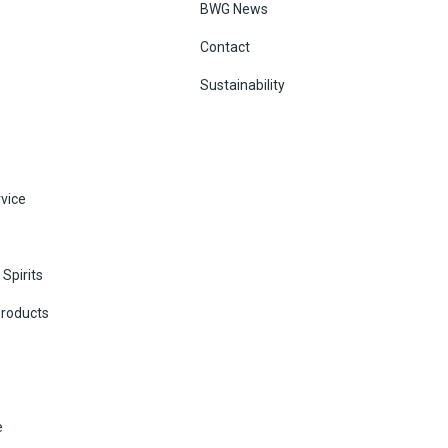
BWG News
Contact
Sustainability
vice
Spirits
Products
e