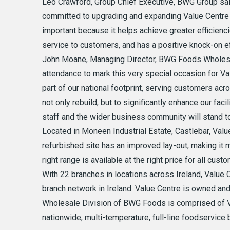
Leo Crawford, Group Chief Executive, BWG Group sai
committed to upgrading and expanding Value Centre 
important because it helps achieve greater efficienc
service to customers, and has a positive knock-on ef
John Moane, Managing Director, BWG Foods Wholesal
attendance to mark this very special occasion for V
part of our national footprint, serving customers acr
not only rebuild, but to significantly enhance our fac
staff and the wider business community will stand to
Located in Moneen Industrial Estate, Castlebar, Value
refurbished site has an improved lay-out, making it 
right range is available at the right price for all cust
With 22 branches in locations across Ireland, Value C
branch network in Ireland. Value Centre is owned a
Wholesale Division of BWG Foods is comprised of Va
nationwide, multi-temperature, full-line foodservice