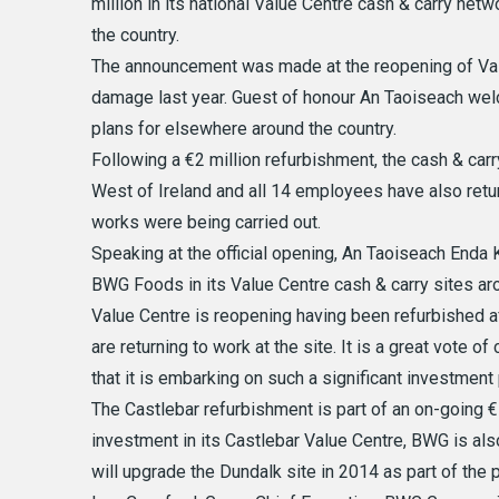
million in its national Value Centre cash & carry net
the country.
The announcement was made at the reopening of Valu
damage last year. Guest of honour An Taoiseach we
plans for elsewhere around the country.
Following a €2 million refurbishment, the cash & ca
West of Ireland and all 14 employees have also retur
works were being carried out.
Speaking at the official opening, An Taoiseach Enda 
BWG Foods in its Value Centre cash & carry sites aro
Value Centre is reopening having been refurbished a
are returning to work at the site. It is a great vote 
that it is embarking on such a significant investmen
The Castlebar refurbishment is part of an on-going €
investment in its Castlebar Value Centre, BWG is als
will upgrade the Dundalk site in 2014 as part of the