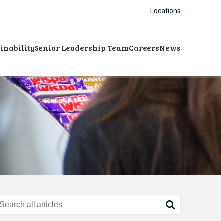
Locations
inability
Senior Leadership Team
Careers
News