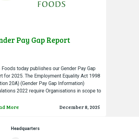
nder Pay Gap Report
Foods today publishes our Gender Pay Gap
rt for 2025. The Employment Equality Act 1998
tion 20A) (Gender Pay Gap Information)
lations 2022 require Organisations in scope to
 a snapshot date….
ad More
December 8, 2025
Headquarters