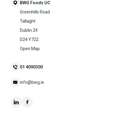
BWG Foods UC
Greenhills Road
Tallaght
Dublin 24
D24 Y722.
Open Map
01 4090300
info@bwg.ie