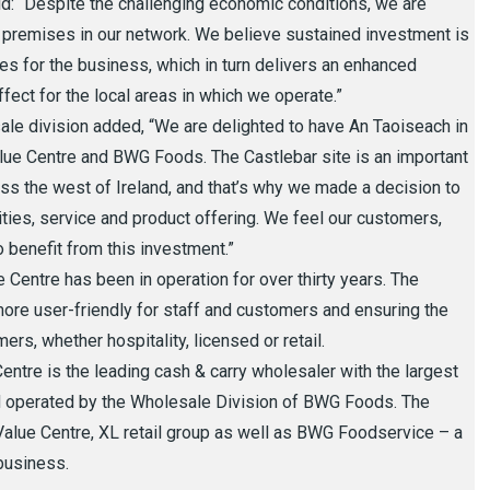
d: “Despite the challenging economic conditions, we are
premises in our network. We believe sustained investment is
ies for the business, which in turn delivers an enhanced
fect for the local areas in which we operate.”
e division added, “We are delighted to have An Taoiseach in
alue Centre and BWG Foods. The Castlebar site is an important
oss the west of Ireland, and that’s why we made a decision to
ilities, service and product offering. We feel our customers,
 benefit from this investment.”
 Centre has been in operation for over thirty years. The
more user-friendly for staff and customers and ensuring the
omers, whether hospitality, licensed or retail.
entre is the leading cash & carry wholesaler with the largest
nd operated by the Wholesale Division of BWG Foods. The
lue Centre, XL retail group as well as BWG Foodservice – a
 business.