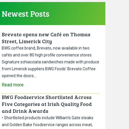
Newest Posts
Brevato opens new Café on Thomas
Street, Limerick City
BWG coffee brand, Brevato, now available in two
cafés and over 80 high profile convenience stores
Signature schiacciata sandwiches made with produce
from Limerick suppliers BWG Foods’ Brevato Coffee
opened the doors…
Read more
BWG Foodservice Shortlisted Across
Five Categories at Irish Quality Food
and Drink Awards
• Shortlisted products include William’s Gate steaks
and Golden Bake foodservice ranges across meat,