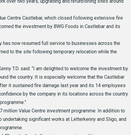
work over two years, upgrading and refurbishing sites around
e Centre Castlebar, which closed following extensive fire
lcomed the investment by BWG Foods in Castlebar and its
rry has now resumed full service to businesses across the
ned to the site following temporary relocation while the
Kenny T.D. said: “I am delighted to welcome the investment by
und the country. It is especially welcome that the Castlebar
fter it sustained fire damage last year and its 14 employees
of confidence by the company in its locations across the country
t programme.”
7 million Value Centre investment programme. In addition to
o undertaking significant works at Letterkenny and Sligo, and
 programme.