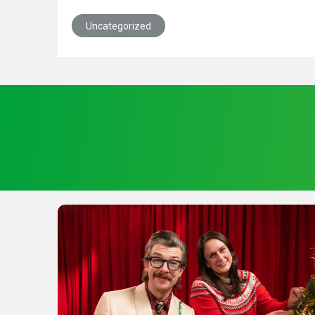
Uncategorized