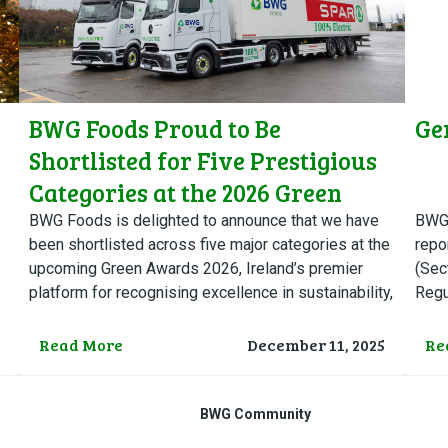
BWG Foods Proud to Be
Ge
Shortlisted for Five Prestigious
Categories at the 2026 Green
Awards
BWG Foods is delighted to announce that we have
BWG 
been shortlisted across five major categories at the
repo
upcoming Green Awards 2026, Ireland’s premier
(Sec
platform for recognising excellence in sustainability,
Regu
environmental innovation, and…
pick
Read More
December 11, 2025
Re
BWG Community