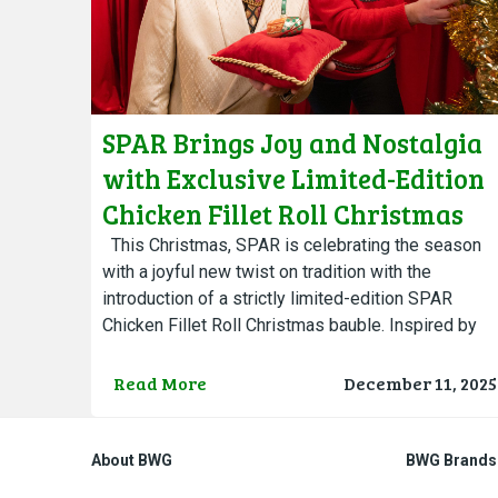
SPAR Brings Joy and Nostalgia
with Exclusive Limited-Edition
Chicken Fillet Roll Christmas
Bauble
This Christmas, SPAR is celebrating the season
with a joyful new twist on tradition with the
introduction of a strictly limited-edition SPAR
Chicken Fillet Roll Christmas bauble. Inspired by
Ireland’s deep affection…
Read More
December 11, 2025
About BWG
BWG Brands