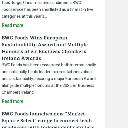
food-to-go, Christmas and condiments BWG
Foodservice has been shortlisted as a finalist in five
categories at this year’s…
Read more
BWG Foods Wins European
Sustainability Award and Multiple
Honours at eir Business Chambers
Ireland Awards
BWG Foods has been recognised both internationally
and nationally for its leadership in retail innovation
and sustainability, securing a major European Award
alongside multiple honours at the 2026 eir Business
Chambers Ireland…
Read more
BWG Foods launches new “Market
Square Select” range to connect Irish
producers with independent retailers