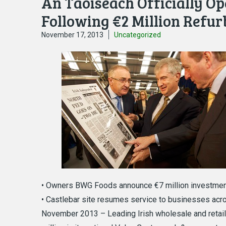
An Taoiseach Officially Op
Following €2 Million Refu
November 17, 2013
Uncategorized
• Owners BWG Foods announce €7 million investmen
• Castlebar site resumes service to businesses acros
November 2013 – Leading Irish wholesale and retail