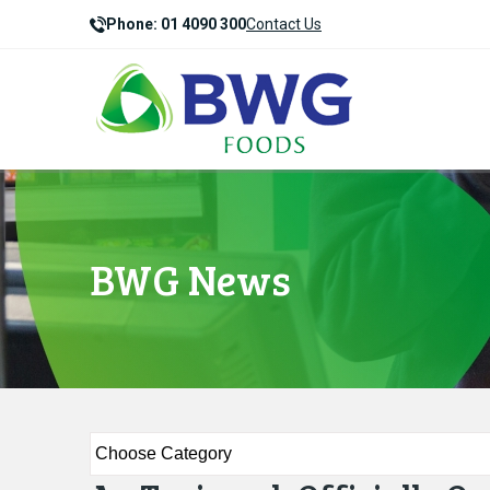
Phone: 01 4090 300
Contact Us
BWG News