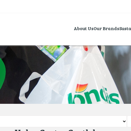
About Us
Our Brands
Susta