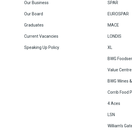
Our Business
SPAR
Our Board
EUROSPAR
Graduates
MACE
Current Vacancies
LONDIS
Speaking Up Policy
XL
BWG Foodser
Value Centre
BWG Wines & 
Corrib Food 
4 Aces
LSN
William’s Gat