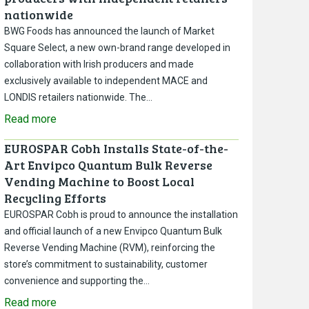
nationwide
BWG Foods has announced the launch of Market
Square Select, a new own-brand range developed in
collaboration with Irish producers and made
exclusively available to independent MACE and
LONDIS retailers nationwide. The…
Read more
EUROSPAR Cobh Installs State-of-the-
Art Envipco Quantum Bulk Reverse
Vending Machine to Boost Local
Recycling Efforts
EUROSPAR Cobh is proud to announce the installation
and official launch of a new Envipco Quantum Bulk
Reverse Vending Machine (RVM), reinforcing the
store’s commitment to sustainability, customer
convenience and supporting the…
Read more