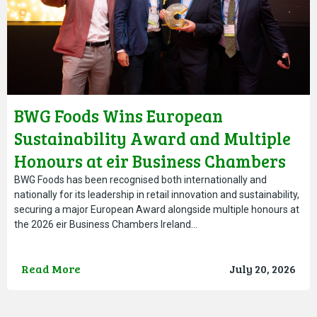
BWG Foods Wins European
Sustainability Award and Multiple
Honours at eir Business Chambers
Ireland Awards
BWG Foods has been recognised both internationally and
nationally for its leadership in retail innovation and sustainability,
securing a major European Award alongside multiple honours at
the 2026 eir Business Chambers Ireland…
Read More
July 20, 2026