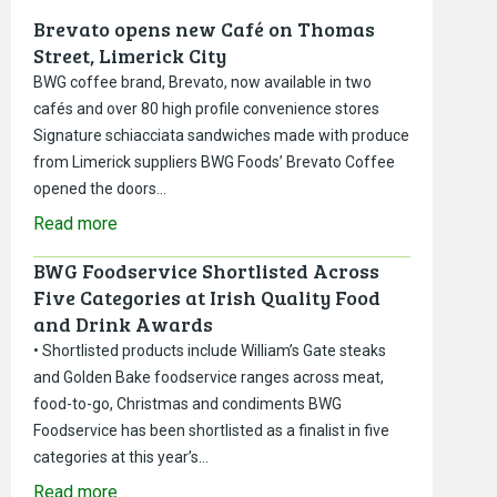
Brevato opens new Café on Thomas
Street, Limerick City
BWG coffee brand, Brevato, now available in two
cafés and over 80 high profile convenience stores
Signature schiacciata sandwiches made with produce
from Limerick suppliers BWG Foods’ Brevato Coffee
opened the doors…
Read more
BWG Foodservice Shortlisted Across
Five Categories at Irish Quality Food
and Drink Awards
• Shortlisted products include William’s Gate steaks
and Golden Bake foodservice ranges across meat,
food-to-go, Christmas and condiments BWG
Foodservice has been shortlisted as a finalist in five
categories at this year’s…
Read more