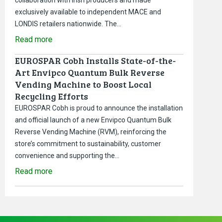
exclusively available to independent MACE and
LONDIS retailers nationwide. The…
Read more
EUROSPAR Cobh Installs State-of-the-
Art Envipco Quantum Bulk Reverse
Vending Machine to Boost Local
Recycling Efforts
EUROSPAR Cobh is proud to announce the installation
and official launch of a new Envipco Quantum Bulk
Reverse Vending Machine (RVM), reinforcing the
store’s commitment to sustainability, customer
convenience and supporting the…
Read more