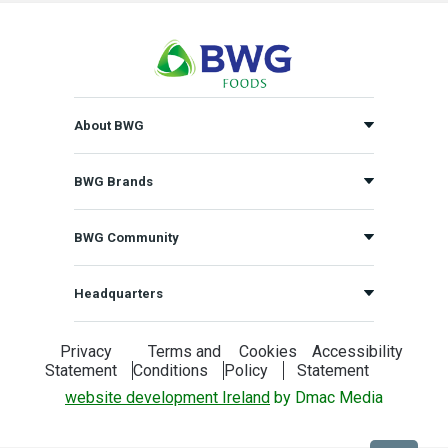
About BWG
BWG Brands
BWG Community
Headquarters
Privacy
Terms and
Cookies
Accessibility
Statement
Conditions
Policy
Statement
website development Ireland
by Dmac Media