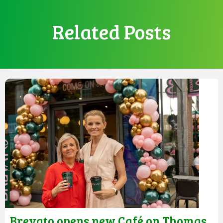
Related Posts
Brevato opens new Café on Thomas