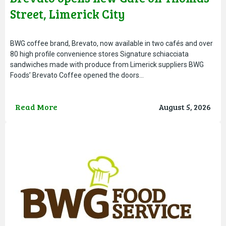
Street, Limerick City
BWG coffee brand, Brevato, now available in two cafés and over
80 high profile convenience stores Signature schiacciata
sandwiches made with produce from Limerick suppliers BWG
Foods’ Brevato Coffee opened the doors…
Read More
August 5, 2026