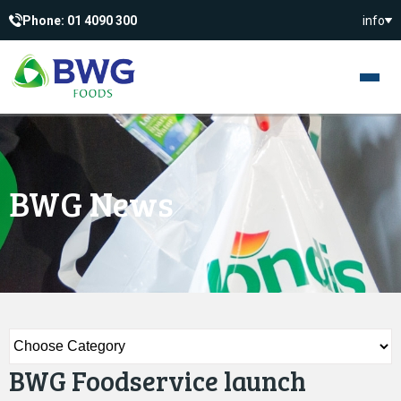
Phone: 01 4090 300
info
BWG News
BWG Foodservice launch