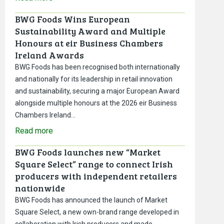
BWG Foods Wins European
Sustainability Award and Multiple
Honours at eir Business Chambers
Ireland Awards
BWG Foods has been recognised both internationally
and nationally for its leadership in retail innovation
and sustainability, securing a major European Award
alongside multiple honours at the 2026 eir Business
Chambers Ireland…
Read more
BWG Foods launches new “Market
Square Select” range to connect Irish
producers with independent retailers
nationwide
BWG Foods has announced the launch of Market
Square Select, a new own-brand range developed in
collaboration with Irish producers and made