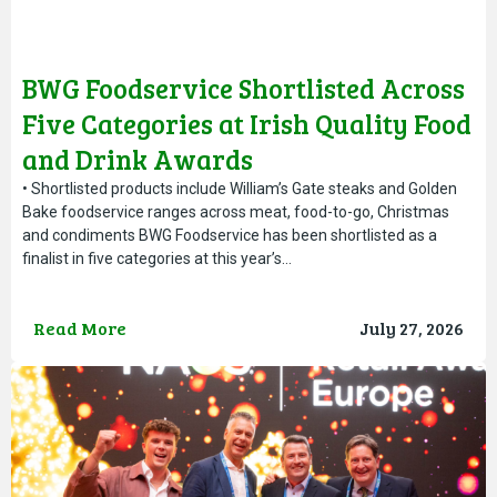
BWG Foodservice Shortlisted Across
Five Categories at Irish Quality Food
and Drink Awards
• Shortlisted products include William’s Gate steaks and Golden
Bake foodservice ranges across meat, food-to-go, Christmas
and condiments BWG Foodservice has been shortlisted as a
finalist in five categories at this year’s…
Read More
July 27, 2026