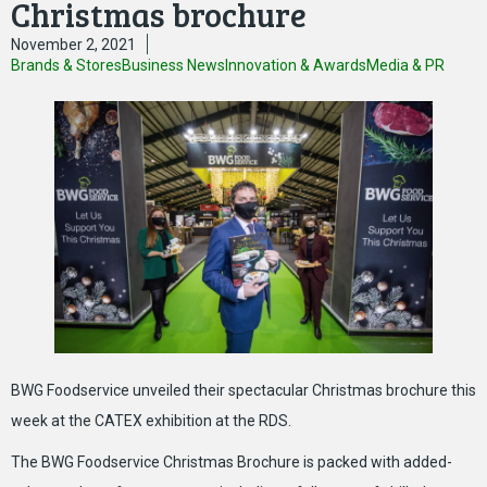
Christmas brochure
November 2, 2021
Brands & Stores
Business News
Innovation & Awards
Media & PR
BWG Foodservice unveiled their spectacular Christmas brochure this
week at the CATEX exhibition at the RDS.
The BWG Foodservice Christmas Brochure is packed with added-