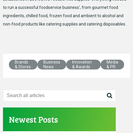
to run a successful foodservice business’, from gourmet food
ingredients, chilled food, frozen food and ambient to alcohol and
non-food products like catering supplies and catering disposables.
Brands
Business
Innovation
Media
& Stores
News
& Awards
& PR
Newest Posts