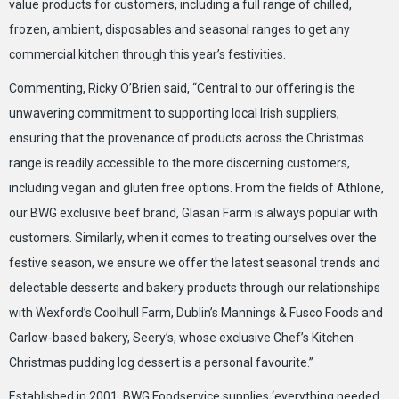
value products for customers, including a full range of chilled,
frozen, ambient, disposables and seasonal ranges to get any
commercial kitchen through this year’s festivities.
Commenting, Ricky O’Brien said, “Central to our offering is the
unwavering commitment to supporting local Irish suppliers,
ensuring that the provenance of products across the Christmas
range is readily accessible to the more discerning customers,
including vegan and gluten free options. From the fields of Athlone,
our BWG exclusive beef brand, Glasan Farm is always popular with
customers. Similarly, when it comes to treating ourselves over the
festive season, we ensure we offer the latest seasonal trends and
delectable desserts and bakery products through our relationships
with Wexford’s Coolhull Farm, Dublin’s Mannings & Fusco Foods and
Carlow-based bakery, Seery’s, whose exclusive Chef’s Kitchen
Christmas pudding log dessert is a personal favourite.”
Established in 2001, BWG Foodservice supplies ‘everything needed