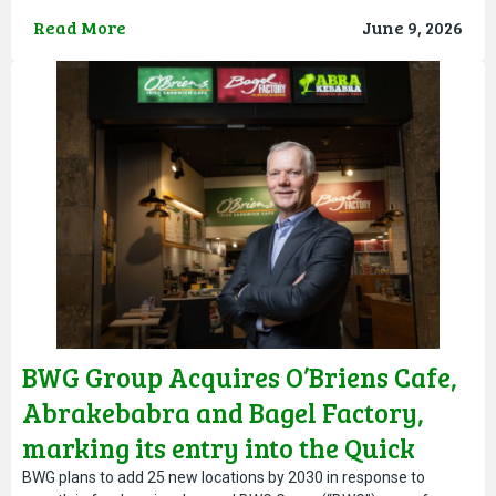
from both Debra’s and MACE’s teams, and their dedication
Read More
June 9, 2026
BWG Group Acquires O’Briens Cafe,
Abrakebabra and Bagel Factory,
marking its entry into the Quick
Service Restaurant Sector
BWG plans to add 25 new locations by 2030 in response to