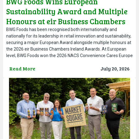
BWG Foods Wins European
Sustainability Award and Multiple
Honours at eir Business Chambers
Ireland Awards
BWG Foods has been recognised both internationally and
nationally for its leadership in retail innovation and sustainability,
securing a major European Award alongside multiple honours at
the 2026 eir Business Chambers Ireland Awards. At European
level, BWG Foods won the 2026 NACS Convenience Cares Europe
Award, presented at the NACS Convenience Summit in Warsaw.
Read More
July 20, 2026
The