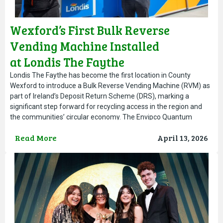
Wexford’s First Bulk Reverse
Vending Machine Installed
at Londis The Faythe
Londis The Faythe has become the first location in County
Wexford to introduce a Bulk Reverse Vending Machine (RVM) as
part of Ireland’s Deposit Return Scheme (DRS), marking a
significant step forward for recycling access in the region and
the communities’ circular economy. The Envipco Quantum
Outdoor Bulk Feed RVM allows customers to return large
Read More
April 13, 2026