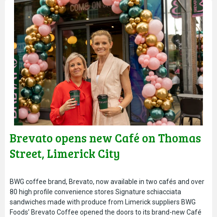
Brevato opens new Café on Thomas
Street, Limerick City
BWG coffee brand, Brevato, now available in two cafés and over
80 high profile convenience stores Signature schiacciata
sandwiches made with produce from Limerick suppliers BWG
Foods’ Brevato Coffee opened the doors to its brand-new Café