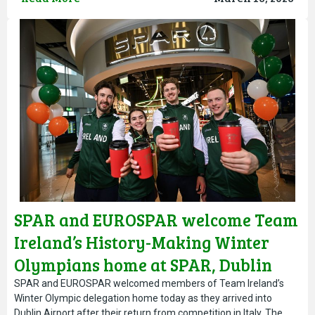
SPAR and EUROSPAR welcome Team
Ireland’s History-Making Winter
Olympians home at SPAR, Dublin
Airport
SPAR and EUROSPAR welcomed members of Team Ireland’s
Winter Olympic delegation home today as they arrived into
Dublin Airport after their return from competition in Italy. The