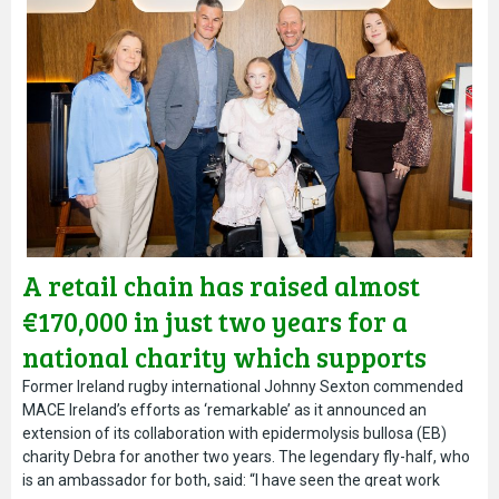
A retail chain has raised almost
€170,000 in just two years for a
national charity which supports
people living in Ireland with a rare
Former Ireland rugby international Johnny Sexton commended
MACE Ireland’s efforts as ‘remarkable’ as it announced an
and painful skin condition.
extension of its collaboration with epidermolysis bullosa (EB)
charity Debra for another two years. The legendary fly-half, who
is an ambassador for both, said: “I have seen the great work