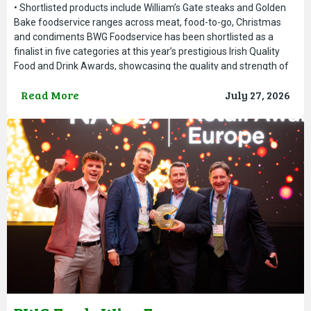
• Shortlisted products include William’s Gate steaks and Golden
Bake foodservice ranges across meat, food-to-go, Christmas
and condiments BWG Foodservice has been shortlisted as a
finalist in five categories at this year’s prestigious Irish Quality
Food and Drink Awards, showcasing the quality and strength of
its foodservice brands and product range. The Irish Quality Food
Read More
July 27, 2026