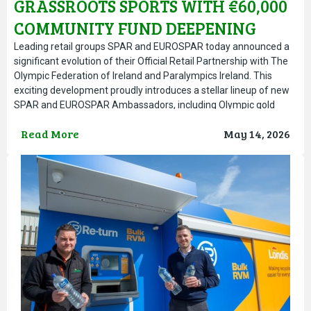
GRASSROOTS SPORTS WITH €60,000
COMMUNITY FUND DEEPENING
TEAM IRELAND PARTNERSHIP ON
Leading retail groups SPAR and EUROSPAR today announced a
significant evolution of their Official Retail Partnership with The
ROAD TO LA 2028
Olympic Federation of Ireland and Paralympics Ireland. This
exciting development proudly introduces a stellar lineup of new
SPAR and EUROSPAR Ambassadors, including Olympic gold
medallist rower Fintan McCarthy, Irish heptathlon and indoor
Read More
May 14, 2026
pentathlon sensation Kate O’Connor, Paralympic