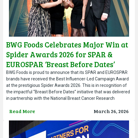
BWG Foods Celebrates Major Win at
Spider Awards 2026 for SPAR &
EUROSPAR ‘Breast Before Dates’
Campaign
BWG Foods is proud to announce that its SPAR and EUROSPAR
brands have received the Best Influencer-Led Campaign Award
at the prestigious Spider Awards 2026. This is in recognition of
the impactful “Breast Before Dates” initiative that was delivered
in partnership with the National Breast Cancer Research
Institute. The award-winning campaign was developed to
Read More
March 26, 2026
encourage