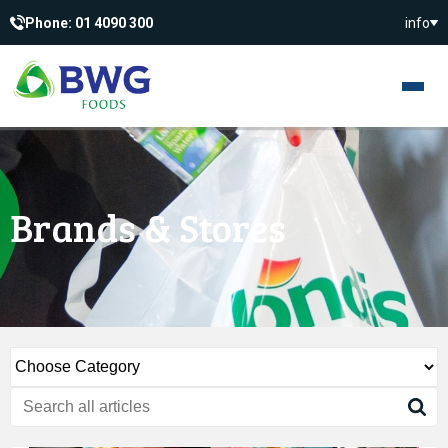
Phone: 01 4090 300
info
Brands & Stores