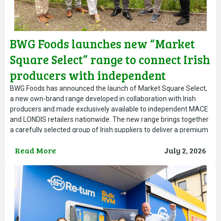
BWG Foods launches new “Market
Square Select” range to connect Irish
producers with independent
retailers nationwide
BWG Foods has announced the launch of Market Square Select,
a new own-brand range developed in collaboration with Irish
producers and made exclusively available to independent MACE
and LONDIS retailers nationwide. The new range brings together
a carefully selected group of Irish suppliers to deliver a premium
range of everyday products with a strong combination
Read More
July 2, 2026