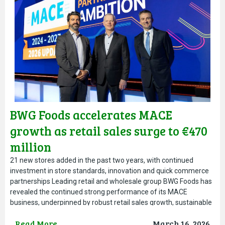
BWG Foods accelerates MACE
growth as retail sales surge to €470
million
21 new stores added in the past two years, with continued
investment in store standards, innovation and quick commerce
partnerships Leading retail and wholesale group BWG Foods has
revealed the continued strong performance of its MACE
business, underpinned by robust retail sales growth, sustainable
network expansion and ongoing investment across store
Read More
March 16, 2026
standards, technology and innovation.