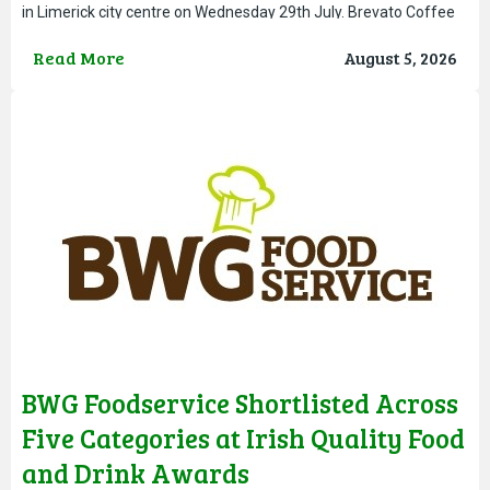
in Limerick city centre on Wednesday 29th July. Brevato Coffee
has grown from an elevated bean to cup offering,
Read More
August 5, 2026
BWG Foodservice Shortlisted Across
Five Categories at Irish Quality Food
and Drink Awards