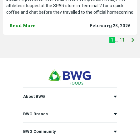
athletes stopped at the SPAR store in Terminal 2 for a quick
coffee and chat before they travelled to the official homecoming
reception hosted by the Department of
Read More
February 25, 2026
…
1
11
About BWG
BWG Brands
BWG Community