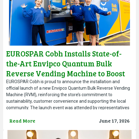
EUROSPAR Cobh Installs State-of-
the-Art Envipco Quantum Bulk
Reverse Vending Machine to Boost
Local Recycling Efforts
EUROSPAR Cobh is proud to announce the installation and
official launch of a new Envipco Quantum Bulk Reverse Vending
Machine (RVM), reinforcing the store’s commitment to
sustainability, customer convenience and supporting the local
community. The launch event was attended by representatives
from Re turn, Envipco, the Cobh and Harbour Chamber of
Read More
June 17, 2026
Commerce and AIB, highlighting