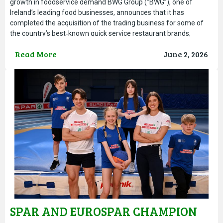
growth in foodservice demand BWG Group (“BWG”), one of
Ireland’s leading food businesses, announces that it has
completed the acquisition of the trading business for some of
the country’s best‑known quick service restaurant brands,
including O’Briens Cafe, Abrakebabra and Bagel Factory. The
Read More
June 2, 2026
acquisition
SPAR AND EUROSPAR CHAMPION