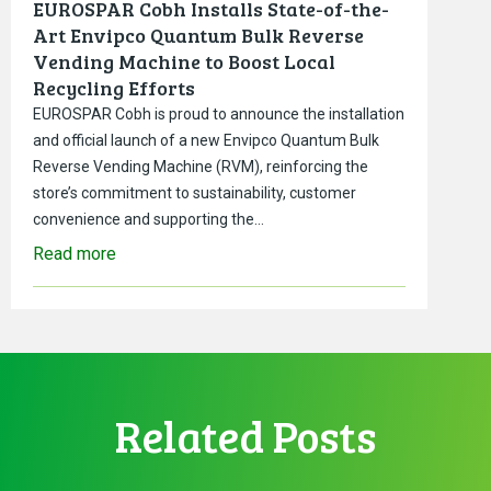
EUROSPAR Cobh Installs State-of-the-
Art Envipco Quantum Bulk Reverse
Vending Machine to Boost Local
Recycling Efforts
EUROSPAR Cobh is proud to announce the installation
and official launch of a new Envipco Quantum Bulk
Reverse Vending Machine (RVM), reinforcing the
store’s commitment to sustainability, customer
convenience and supporting the…
Read more
Related Posts