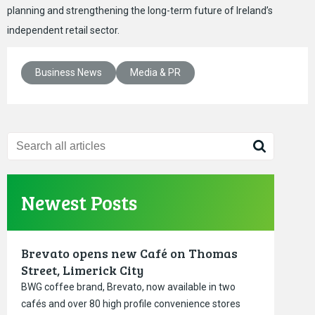
planning and strengthening the long-term future of Ireland’s
independent retail sector.
Business News
Media & PR
Newest Posts
Brevato opens new Café on Thomas
Street, Limerick City
BWG coffee brand, Brevato, now available in two
cafés and over 80 high profile convenience stores