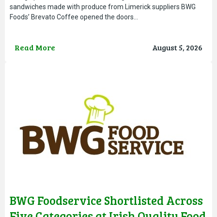
sandwiches made with produce from Limerick suppliers BWG
Foods’ Brevato Coffee opened the doors…
Read More
August 5, 2026
BWG Foodservice Shortlisted Across
Five Categories at Irish Quality Food