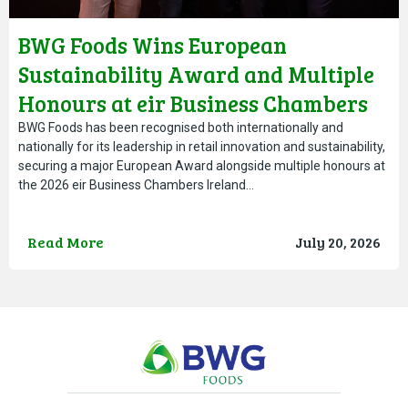
BWG Foods Wins European
Sustainability Award and Multiple
Honours at eir Business Chambers
Ireland Awards
BWG Foods has been recognised both internationally and
nationally for its leadership in retail innovation and sustainability,
securing a major European Award alongside multiple honours at
the 2026 eir Business Chambers Ireland…
Read More
July 20, 2026