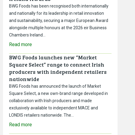
BWG Foods has been recognised both internationally
and nationally for its leadership in retail innovation
and sustainability, securing a major European Award
alongside multiple honours at the 2026 eir Business
Chambers Ireland…
Read more
BWG Foods launches new “Market
Square Select” range to connect Irish
producers with independent retailers
nationwide
BWG Foods has announced the launch of Market
Square Select, a new own-brand range developed in
collaboration with Irish producers and made
exclusively available to independent MACE and
LONDIS retailers nationwide. The…
Read more