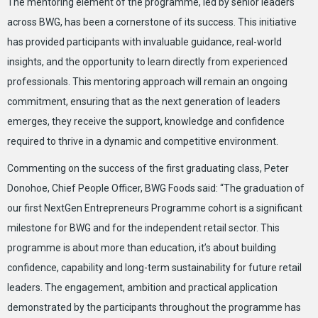
The mentoring element of the programme, led by senior leaders
across BWG, has been a cornerstone of its success. This initiative
has provided participants with invaluable guidance, real-world
insights, and the opportunity to learn directly from experienced
professionals. This mentoring approach will remain an ongoing
commitment, ensuring that as the next generation of leaders
emerges, they receive the support, knowledge and confidence
required to thrive in a dynamic and competitive environment.
Commenting on the success of the first graduating class, Peter
Donohoe, Chief People Officer, BWG Foods said: “The graduation of
our first NextGen Entrepreneurs Programme cohort is a significant
milestone for BWG and for the independent retail sector. This
programme is about more than education, it’s about building
confidence, capability and long-term sustainability for future retail
leaders. The engagement, ambition and practical application
demonstrated by the participants throughout the programme has