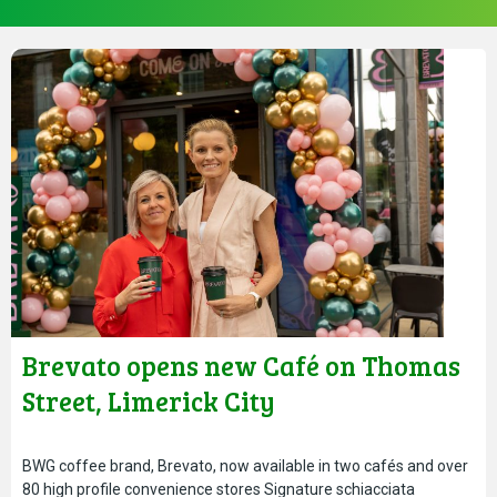
Brevato opens new Café on Thomas
Street, Limerick City
BWG coffee brand, Brevato, now available in two cafés and over
80 high profile convenience stores Signature schiacciata