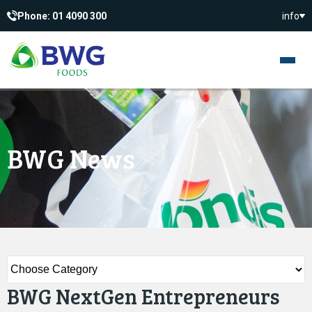
Phone: 01 4090 300
info
BWG News
BWG NextGen Entrepreneurs