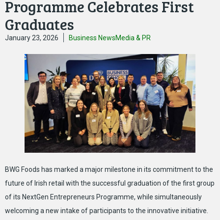
Programme Celebrates First
Graduates
January 23, 2026
Business News
Media & PR
BWG Foods has marked a major milestone in its commitment to the
future of Irish retail with the successful graduation of the first group
of its NextGen Entrepreneurs Programme, while simultaneously
welcoming a new intake of participants to the innovative initiative.