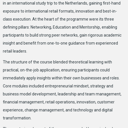
in an international study trip to the Netherlands, gaining first-hand
exposure to international retail formats, innovation and best-in-
class execution. At the heart of the programme were its three
defining pillars: Networking, Education and Mentorship, enabling
participants to build strong peer networks, gain rigorous academic
insight and benefit from one-to-one guidance from experienced
retail leaders.
The structure of the course blended theoretical learning with
practical, on-the-job application, ensuring participants could
immediately apply insights within their own businesses and roles.
Core modules included entrepreneurial mindset, strategy and
business model development, leadership and team management,
financial management, retail operations, innovation, customer
experience, change management, and technology and digital
transformation.