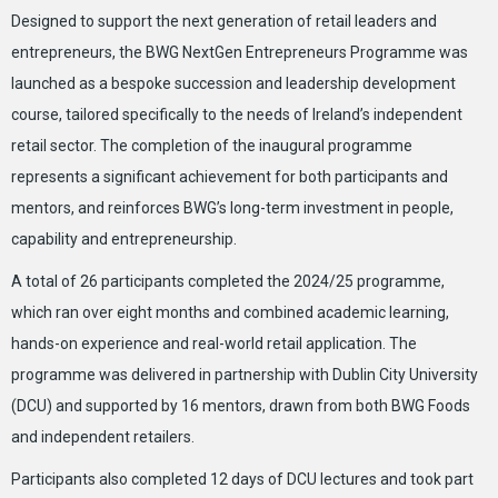
Designed to support the next generation of retail leaders and
entrepreneurs, the BWG NextGen Entrepreneurs Programme was
launched as a bespoke succession and leadership development
course, tailored specifically to the needs of Ireland’s independent
retail sector. The completion of the inaugural programme
represents a significant achievement for both participants and
mentors, and reinforces BWG’s long-term investment in people,
capability and entrepreneurship.
A total of 26 participants completed the 2024/25 programme,
which ran over eight months and combined academic learning,
hands-on experience and real-world retail application. The
programme was delivered in partnership with Dublin City University
(DCU) and supported by 16 mentors, drawn from both BWG Foods
and independent retailers.
Participants also completed 12 days of DCU lectures and took part