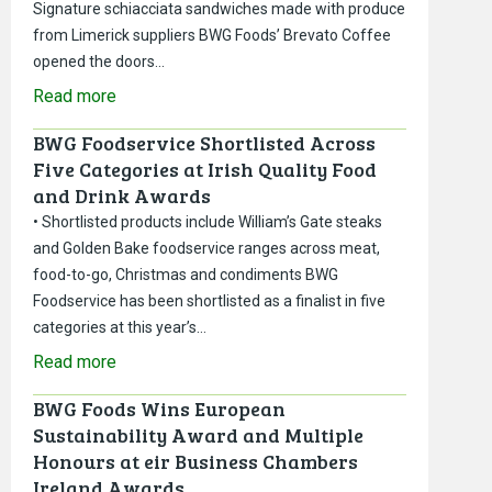
Signature schiacciata sandwiches made with produce
from Limerick suppliers BWG Foods’ Brevato Coffee
opened the doors…
Read more
BWG Foodservice Shortlisted Across
Five Categories at Irish Quality Food
and Drink Awards
• Shortlisted products include William’s Gate steaks
and Golden Bake foodservice ranges across meat,
food-to-go, Christmas and condiments BWG
Foodservice has been shortlisted as a finalist in five
categories at this year’s…
Read more
BWG Foods Wins European
Sustainability Award and Multiple
Honours at eir Business Chambers
Ireland Awards