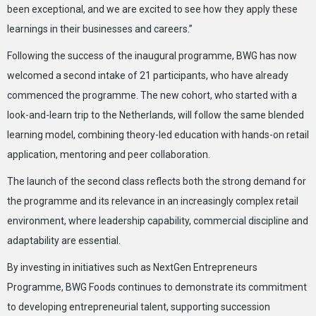
been exceptional, and we are excited to see how they apply these
learnings in their businesses and careers.”
Following the success of the inaugural programme, BWG has now
welcomed a second intake of 21 participants, who have already
commenced the programme. The new cohort, who started with a
look-and-learn trip to the Netherlands, will follow the same blended
learning model, combining theory-led education with hands-on retail
application, mentoring and peer collaboration.
The launch of the second class reflects both the strong demand for
the programme and its relevance in an increasingly complex retail
environment, where leadership capability, commercial discipline and
adaptability are essential.
By investing in initiatives such as NextGen Entrepreneurs
Programme, BWG Foods continues to demonstrate its commitment
to developing entrepreneurial talent, supporting succession