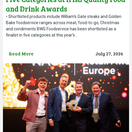
and Drink Awards
• Shortlisted products include William’s Gate steaks and Golden
Bake foodservice ranges across meat, food-to-go, Christmas
and condiments BWG Foodservice has been shortlisted as a
finalist in five categories at this year’s…
Read More
July 27, 2026