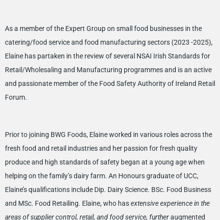
As a member of the Expert Group on small food businesses in the
catering/food service and food manufacturing sectors (2023 -2025),
Elaine has partaken in the review of several NSAI Irish Standards for
Retail/Wholesaling and Manufacturing programmes and is an active
and passionate member of the Food Safety Authority of Ireland Retail
Forum.
Prior to joining BWG Foods, Elaine worked in various roles across the
fresh food and retail industries and her passion for fresh quality
produce and high standards of safety began at a young age when
helping on the family’s dairy farm. An Honours graduate of UCC,
Elaine’s qualifications include Dip. Dairy Science. BSc. Food Business
and MSc. Food Retailing. Elaine, who has
extensive experience in the
areas of supplier control, retail, and food service, further
augmented