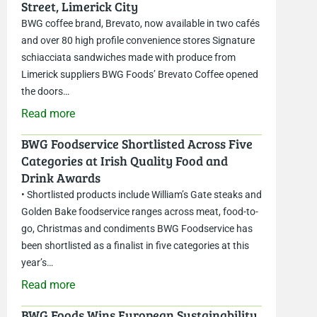
Street, Limerick City
BWG coffee brand, Brevato, now available in two cafés
and over 80 high profile convenience stores Signature
schiacciata sandwiches made with produce from
Limerick suppliers BWG Foods’ Brevato Coffee opened
the doors…
Read more
BWG Foodservice Shortlisted Across Five
Categories at Irish Quality Food and
Drink Awards
• Shortlisted products include William’s Gate steaks and
Golden Bake foodservice ranges across meat, food-to-
go, Christmas and condiments BWG Foodservice has
been shortlisted as a finalist in five categories at this
year’s…
Read more
BWG Foods Wins European Sustainability