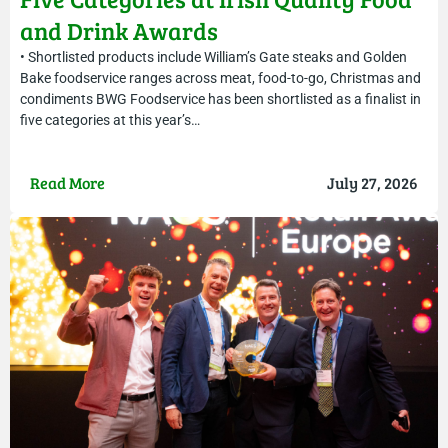
and Drink Awards
• Shortlisted products include William’s Gate steaks and Golden
Bake foodservice ranges across meat, food-to-go, Christmas and
condiments BWG Foodservice has been shortlisted as a finalist in
five categories at this year’s…
Read More
July 27, 2026