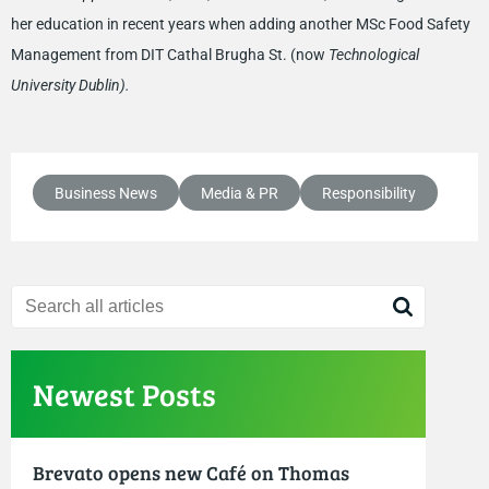
her education in recent years when adding another MSc Food Safety
Management from DIT Cathal Brugha St. (now
Technological
University Dublin).
Business News
Media & PR
Responsibility
Newest Posts
Brevato opens new Café on Thomas