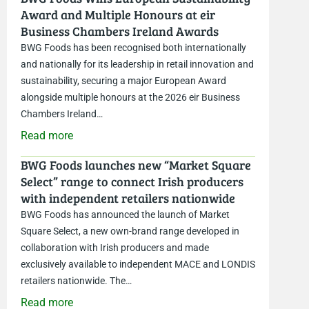
Award and Multiple Honours at eir
Business Chambers Ireland Awards
BWG Foods has been recognised both internationally
and nationally for its leadership in retail innovation and
sustainability, securing a major European Award
alongside multiple honours at the 2026 eir Business
Chambers Ireland…
Read more
BWG Foods launches new “Market Square
Select” range to connect Irish producers
with independent retailers nationwide
BWG Foods has announced the launch of Market
Square Select, a new own-brand range developed in
collaboration with Irish producers and made
exclusively available to independent MACE and LONDIS
retailers nationwide. The…
Read more