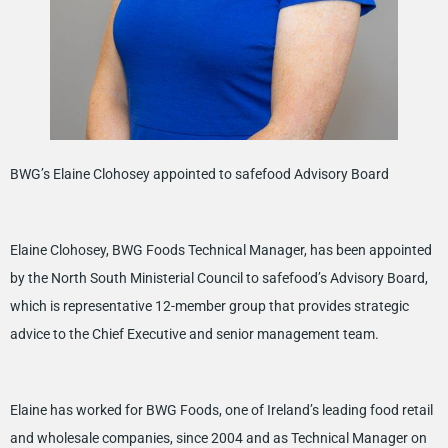
BWG’s Elaine Clohosey appointed to safefood Advisory Board
Elaine Clohosey, BWG Foods Technical Manager, has been appointed
by the North South Ministerial Council to safefood’s Advisory Board,
which is representative 12-member group that provides strategic
advice to the Chief Executive and senior management team.
Elaine has worked for BWG Foods, one of Ireland’s leading food retail
and wholesale companies, since 2004 and as Technical Manager on