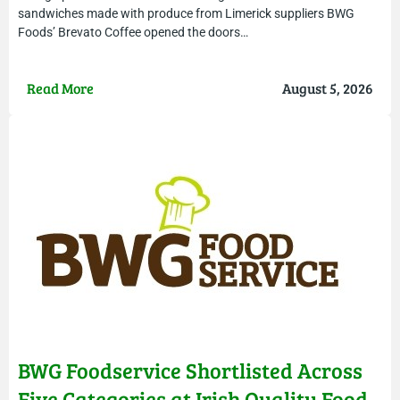
sandwiches made with produce from Limerick suppliers BWG
Foods’ Brevato Coffee opened the doors…
Read More
August 5, 2026
BWG Foodservice Shortlisted Across
Five Categories at Irish Quality Food