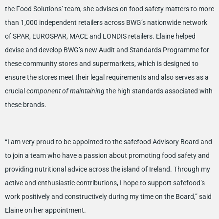
the Food Solutions’ team, she advises on food safety matters to more
than 1,000 independent retailers across BWG’s nationwide network
of SPAR, EUROSPAR, MACE and LONDIS retailers. Elaine helped
devise and develop BWG’s new Audit and Standards Programme for
these community stores and supermarkets, which is designed to
ensure the stores meet their legal requirements and also serves as a
crucial
component of maintaining
the high standards associated with
these brands.
“I am very proud to be appointed to the safefood Advisory Board and
to join a team who have a passion about promoting food safety and
providing nutritional advice across the island of Ireland. Through my
active and enthusiastic contributions, I hope to support safefood’s
work positively and constructively during my time on the Board,” said
Elaine on her appointment.