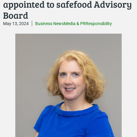
appointed to safefood Advisory
Board
May 13, 2024
Business News
Media & PR
Responsibility