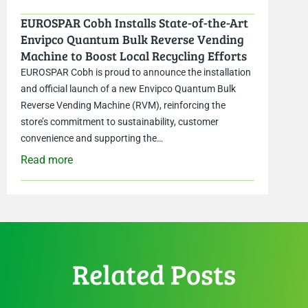
EUROSPAR Cobh Installs State-of-the-Art
Envipco Quantum Bulk Reverse Vending
Machine to Boost Local Recycling Efforts
EUROSPAR Cobh is proud to announce the installation
and official launch of a new Envipco Quantum Bulk
Reverse Vending Machine (RVM), reinforcing the
store’s commitment to sustainability, customer
convenience and supporting the…
Read more
Related Posts