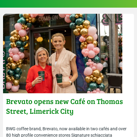
Brevato opens new Café on Thomas
Street, Limerick City
BWG coffee brand, Brevato, now available in two cafés and over
80 high profile convenience stores Signature schiacciata