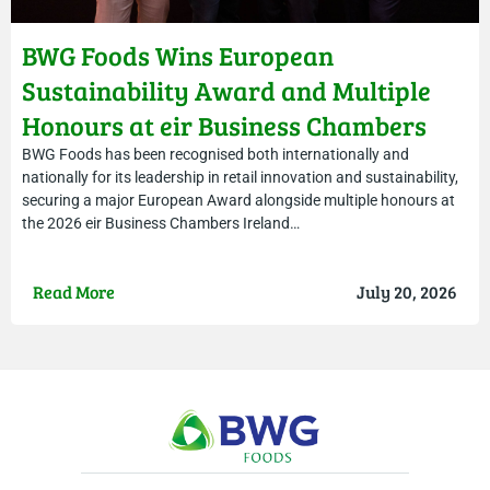
BWG Foods Wins European
Sustainability Award and Multiple
Honours at eir Business Chambers
Ireland Awards
BWG Foods has been recognised both internationally and
nationally for its leadership in retail innovation and sustainability,
securing a major European Award alongside multiple honours at
the 2026 eir Business Chambers Ireland…
Read More
July 20, 2026