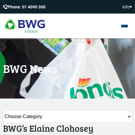
Phone: 01 4090 300
info
BWG News
BWG’s Elaine Clohosey