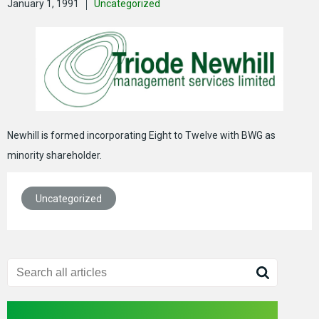
January 1, 1991
Uncategorized
Newhill is formed incorporating Eight to Twelve with BWG as
minority shareholder.
Uncategorized