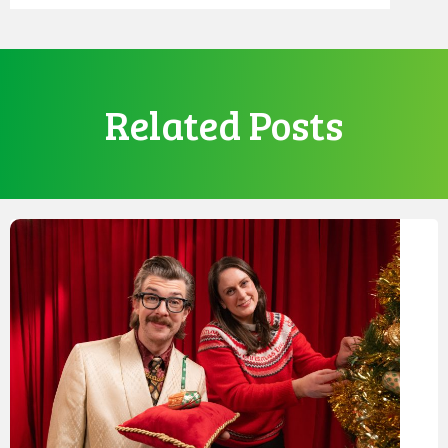
Related Posts