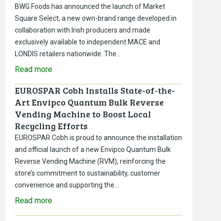
BWG Foods has announced the launch of Market
Square Select, a new own-brand range developed in
collaboration with Irish producers and made
exclusively available to independent MACE and
LONDIS retailers nationwide. The…
Read more
EUROSPAR Cobh Installs State-of-the-
Art Envipco Quantum Bulk Reverse
Vending Machine to Boost Local
Recycling Efforts
EUROSPAR Cobh is proud to announce the installation
and official launch of a new Envipco Quantum Bulk
Reverse Vending Machine (RVM), reinforcing the
store’s commitment to sustainability, customer
convenience and supporting the…
Read more