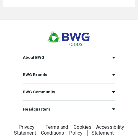
About BWG
BWG Brands
BWG Community
Headquarters
Privacy
Terms and
Cookies
Accessibility
Statement
Conditions
Policy
Statement