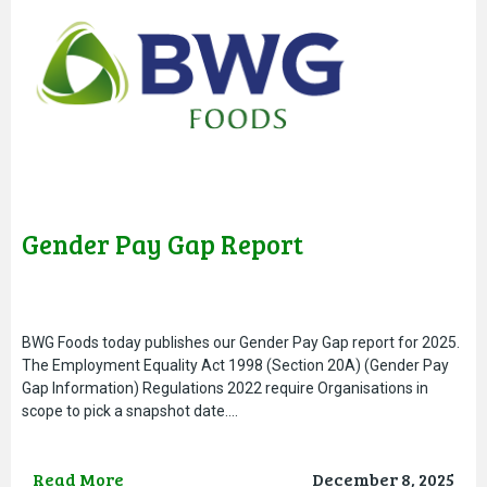
Gender Pay Gap Report
BWG Foods today publishes our Gender Pay Gap report for 2025.
The Employment Equality Act 1998 (Section 20A) (Gender Pay
Gap Information) Regulations 2022 require Organisations in
scope to pick a snapshot date….
Read More
December 8, 2025