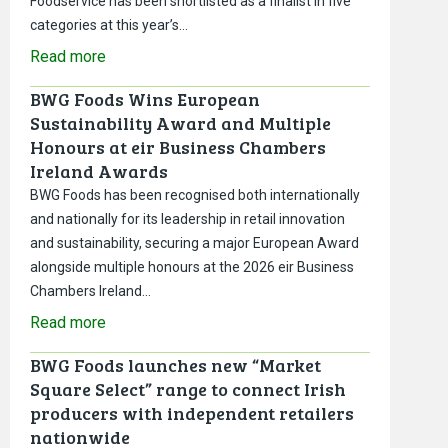
Foodservice has been shortlisted as a finalist in five
categories at this year’s…
Read more
BWG Foods Wins European
Sustainability Award and Multiple
Honours at eir Business Chambers
Ireland Awards
BWG Foods has been recognised both internationally
and nationally for its leadership in retail innovation
and sustainability, securing a major European Award
alongside multiple honours at the 2026 eir Business
Chambers Ireland…
Read more
BWG Foods launches new “Market
Square Select” range to connect Irish
producers with independent retailers
nationwide