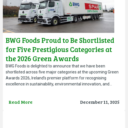
BWG Foods Proud to Be Shortlisted
for Five Prestigious Categories at
the 2026 Green Awards
BWG Foods is delighted to announce that we have been
shortlisted across five major categories at the upcoming Green
Awards 2026, Ireland’s premier platform for recognising
excellence in sustainability, environmental innovation, and…
Read More
December 11, 2025