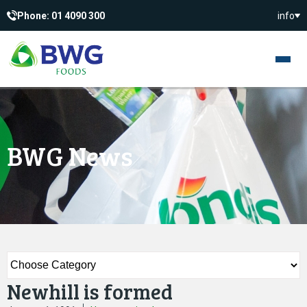
Phone: 01 4090 300
info
BWG News
Newhill is formed