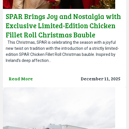
SPAR Brings Joy and Nostalgia with
Exclusive Limited-Edition Chicken
Fillet Roll Christmas Bauble
This Christmas, SPAR is celebrating the season with a joyful
new twist on tradition with the introduction of a strictly limited-
edition SPAR Chicken Fillet Roll Christmas bauble. Inspired by
Ireland’s deep affection…
Read More
December 11, 2025