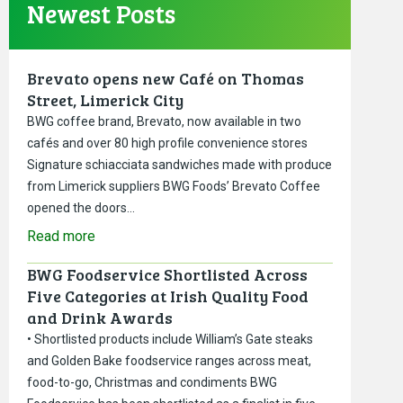
Newest Posts
Brevato opens new Café on Thomas
Street, Limerick City
BWG coffee brand, Brevato, now available in two
cafés and over 80 high profile convenience stores
Signature schiacciata sandwiches made with produce
from Limerick suppliers BWG Foods’ Brevato Coffee
opened the doors…
Read more
BWG Foodservice Shortlisted Across
Five Categories at Irish Quality Food
and Drink Awards
• Shortlisted products include William’s Gate steaks
and Golden Bake foodservice ranges across meat,
food-to-go, Christmas and condiments BWG