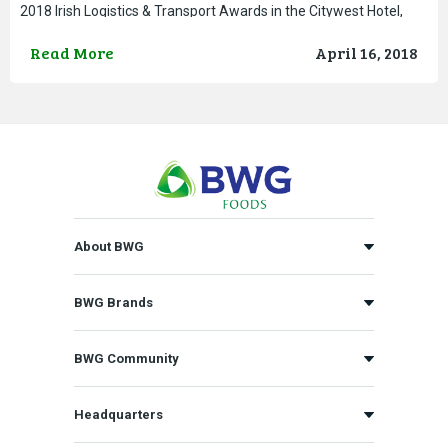
2018 Irish Logistics & Transport Awards in the Citywest Hotel,
Dublin. The Group, which was shortlisted for
Read More
April 16, 2018
About BWG
BWG Brands
BWG Community
Headquarters