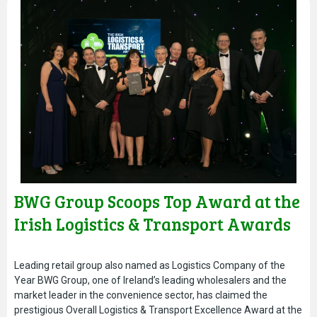
BWG Group Scoops Top Award at the
Irish Logistics & Transport Awards
Leading retail group also named as Logistics Company of the
Year BWG Group, one of Ireland’s leading wholesalers and the
market leader in the convenience sector, has claimed the
prestigious Overall Logistics & Transport Excellence Award at the