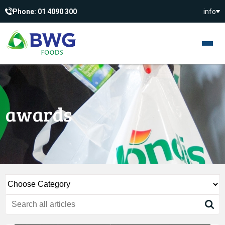
Phone: 01 4090 300
info
awards