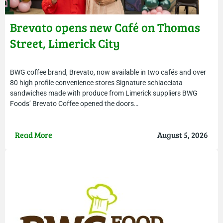
Brevato opens new Café on Thomas
Street, Limerick City
BWG coffee brand, Brevato, now available in two cafés and over
80 high profile convenience stores Signature schiacciata
sandwiches made with produce from Limerick suppliers BWG
Foods’ Brevato Coffee opened the doors…
Read More
August 5, 2026