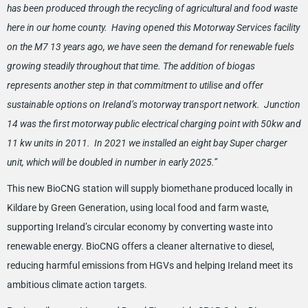
has been produced through the recycling of agricultural and food waste
here in our home county. Having opened this Motorway Services facility
on the M7 13 years ago, we have seen the demand for renewable fuels
growing steadily throughout that time. The addition of biogas
represents another step in that commitment to utilise and offer
sustainable options on Ireland’s motorway transport network. Junction
14 was the first motorway public electrical charging point with 50kw and
11 kw units in 2011. In 2021 we installed an eight bay Super charger
unit, which will be doubled in number in early 2025.”
This new BioCNG station will supply biomethane produced locally in
Kildare by Green Generation, using local food and farm waste,
supporting Ireland’s circular economy by converting waste into
renewable energy. BioCNG offers a cleaner alternative to diesel,
reducing harmful emissions from HGVs and helping Ireland meet its
ambitious climate action targets.