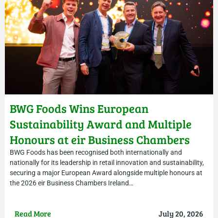
BWG Foods Wins European
Sustainability Award and Multiple
Honours at eir Business Chambers
Ireland Awards
BWG Foods has been recognised both internationally and
nationally for its leadership in retail innovation and sustainability,
securing a major European Award alongside multiple honours at
the 2026 eir Business Chambers Ireland…
Read More
July 20, 2026