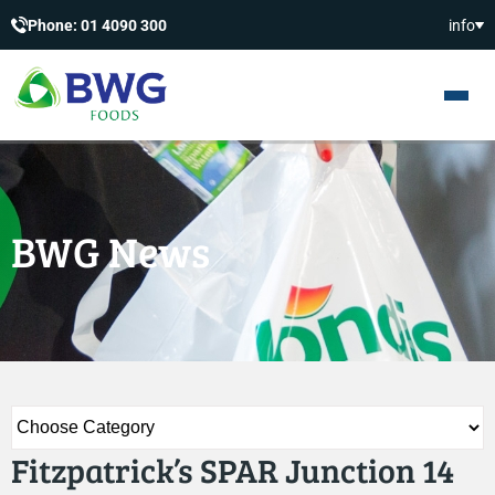
Phone: 01 4090 300
info
BWG News
Fitzpatrick’s SPAR Junction 14