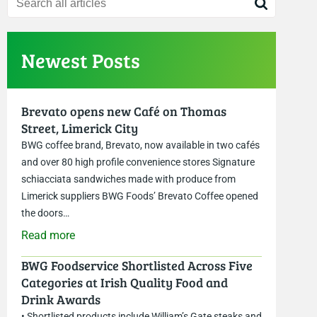
Newest Posts
Brevato opens new Café on Thomas
Street, Limerick City
BWG coffee brand, Brevato, now available in two cafés
and over 80 high profile convenience stores Signature
schiacciata sandwiches made with produce from
Limerick suppliers BWG Foods’ Brevato Coffee opened
the doors…
Read more
BWG Foodservice Shortlisted Across Five
Categories at Irish Quality Food and
Drink Awards
• Shortlisted products include William’s Gate steaks and