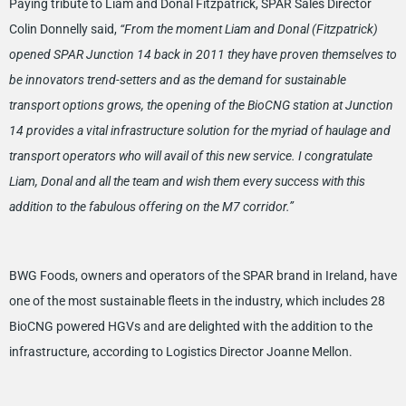
Paying tribute to Liam and Donal Fitzpatrick, SPAR Sales Director
Colin Donnelly said,
“From the moment Liam and Donal (Fitzpatrick)
opened SPAR Junction 14 back in 2011 they have proven themselves to
be innovators trend-setters and as the demand for sustainable
transport options grows, the opening of the BioCNG station at Junction
14 provides a vital infrastructure solution for the myriad of haulage and
transport operators who will avail of this new service. I congratulate
Liam, Donal and all the team and wish them every success with this
addition to the fabulous offering on the M7 corridor.”
BWG Foods, owners and operators of the SPAR brand in Ireland, have
one of the most sustainable fleets in the industry, which includes 28
BioCNG powered HGVs and are delighted with the addition to the
infrastructure, according to Logistics Director Joanne Mellon.