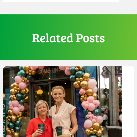
Related Posts