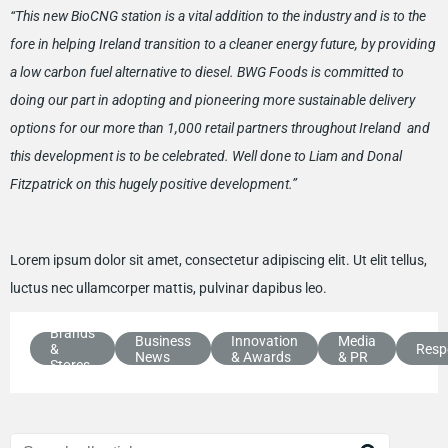
“This new BioCNG station is a vital addition to the industry and is to the
fore in helping Ireland transition to a cleaner energy future, by providing
a low carbon fuel alternative to diesel. BWG Foods is committed to
doing our part in adopting and pioneering more sustainable delivery
options for our more than 1,000 retail partners throughout Ireland and
this development is to be celebrated. Well done to Liam and Donal
Fitzpatrick on this hugely positive development.”
Lorem ipsum dolor sit amet, consectetur adipiscing elit. Ut elit tellus,
luctus nec ullamcorper mattis, pulvinar dapibus leo.
Brands
Business
Innovation
Media
&
Respo
News
& Awards
& PR
Stores