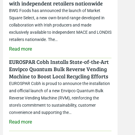
with independent retailers nationwide
BWG Foods has announced the launch of Market
Square Select, a new own-brand range developed in
collaboration with Irish producers and made
exclusively available to independent MACE and LONDIS
retailers nationwide. The…
Read more
EUROSPAR Cobh Installs State-of-the-Art
Envipco Quantum Bulk Reverse Vending
Machine to Boost Local Recycling Efforts
EUROSPAR Cobh is proud to announce the installation
and official launch of a new Envipco Quantum Bulk
Reverse Vending Machine (RVM), reinforcing the
store’s commitment to sustainability, customer
convenience and supporting the…
Read more