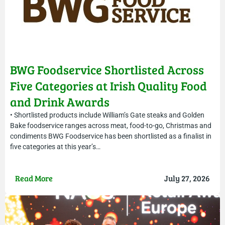
BWG Foodservice Shortlisted Across
Five Categories at Irish Quality Food
and Drink Awards
• Shortlisted products include William’s Gate steaks and Golden
Bake foodservice ranges across meat, food-to-go, Christmas and
condiments BWG Foodservice has been shortlisted as a finalist in
five categories at this year’s…
Read More
July 27, 2026