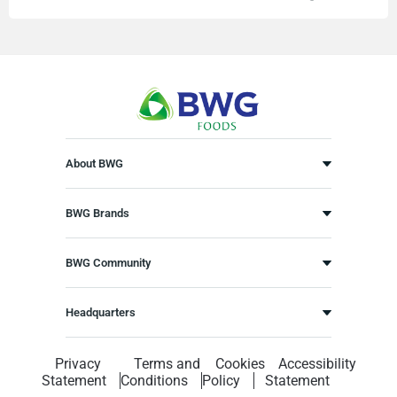
About BWG
BWG Brands
BWG Community
Headquarters
Privacy
Terms and
Cookies
Accessibility
Statement
Conditions
Policy
Statement