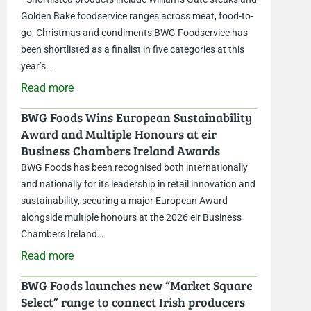
Golden Bake foodservice ranges across meat, food-to-
go, Christmas and condiments BWG Foodservice has
been shortlisted as a finalist in five categories at this
year’s…
Read more
BWG Foods Wins European Sustainability
Award and Multiple Honours at eir
Business Chambers Ireland Awards
BWG Foods has been recognised both internationally
and nationally for its leadership in retail innovation and
sustainability, securing a major European Award
alongside multiple honours at the 2026 eir Business
Chambers Ireland…
Read more
BWG Foods launches new “Market Square
Select” range to connect Irish producers