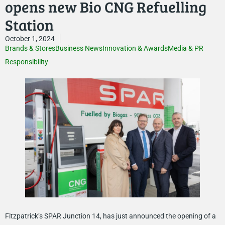
opens new Bio CNG Refuelling
Station
October 1, 2024
Brands & Stores
Business News
Innovation & Awards
Media & PR
Responsibility
Fitzpatrick’s SPAR Junction 14, has just announced the opening of a