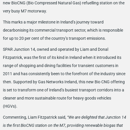
new BioCNG (Bio Compressed Natural Gas) refuelling station on the
very busy M7 motorway.
This marks a major milestone in Ireland’s journey toward
decarbonising its commercial transport sector, which is responsible
for up to 20 per cent of the country’s transport emissions.
SPAR Junction 14, owned and operated by Liam and Donal
Fitzpatrick, was the first of its kind in Ireland when it introduced its
range of shopping and dining facilities for transient customers in
2011 and has consistently been to the forefront of the industry since
then. Supported by Gas Networks Ireland, this new Bio CNG offering
is set to transform one of Ireland’s busiest transport corridors into a
cleaner and more sustainable route for heavy goods vehicles
(HGVs).
Commenting, Liam Fitzpatrick said,
“We are delighted that Junction 14
is the first BioCNG station on the M7, providing renewable biogas that