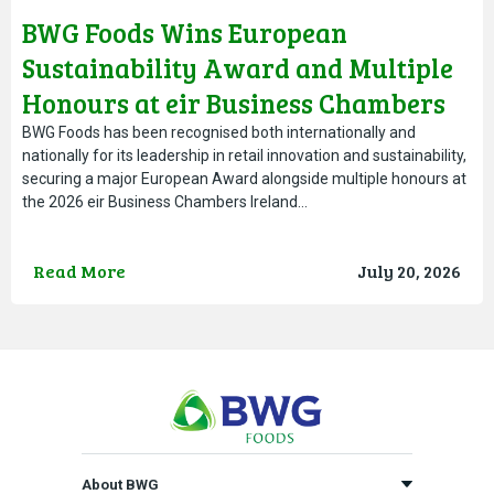
BWG Foods Wins European
Sustainability Award and Multiple
Honours at eir Business Chambers
Ireland Awards
BWG Foods has been recognised both internationally and
nationally for its leadership in retail innovation and sustainability,
securing a major European Award alongside multiple honours at
the 2026 eir Business Chambers Ireland…
Read More
July 20, 2026
About BWG