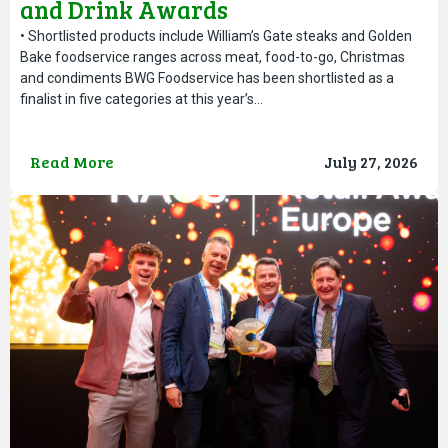
and Drink Awards
• Shortlisted products include William’s Gate steaks and Golden
Bake foodservice ranges across meat, food-to-go, Christmas
and condiments BWG Foodservice has been shortlisted as a
finalist in five categories at this year’s…
Read More
July 27, 2026