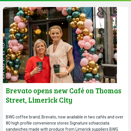
Brevato opens new Café on Thomas
Street, Limerick City
BWG coffee brand, Brevato, now available in two cafés and over
80 high profile convenience stores Signature schiacciata
sandwiches made with produce from Limerick suppliers BWG