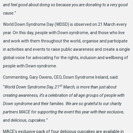
and feel good about doing so because you are donating to a very good
cause.”
World Down Syndrome Day (WDSD) is observed on 21 March every
year. On this day, people with Down syndrome, and those who live
and work with them throughout the world, organise and participate
in activities and events to raise public awareness and create a single
global voice for advocating for the rights, inclusion and wellbeing of
people with Down syndrome.
Commenting, Gary Owens, CEO, Down Syndrome Ireland, said:
st
“
World Down Syndrome Day, 21
March, is more than just about
creating awareness, it’s a celebration of all age groups of people with
Down syndrome and their families. We are so grateful to our charity
partners MACE for supporting the event this year with their exclusive,
and delicious, cupcakes.”
MACE’s exclusive pack of four delicious cupcakes are available in