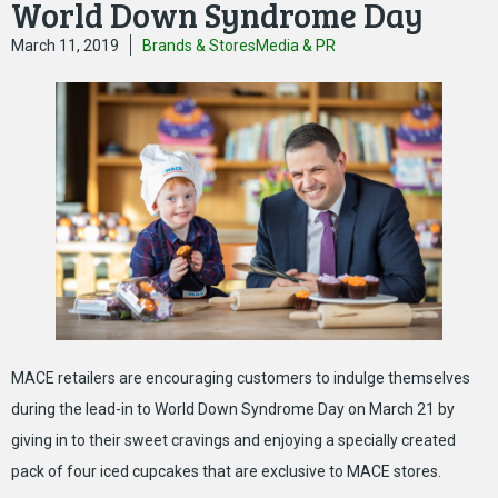
World Down Syndrome Day
March 11, 2019
Brands & Stores
Media & PR
MACE retailers are encouraging customers to indulge themselves
during the lead-in to World Down Syndrome Day on March 21 by
giving in to their sweet cravings and enjoying a specially created
pack of four iced cupcakes that are exclusive to MACE stores.