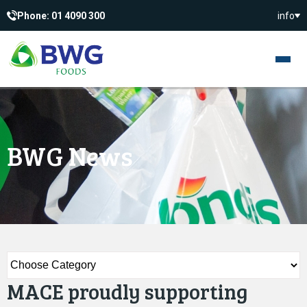
Phone: 01 4090 300
info
BWG News
MACE proudly supporting