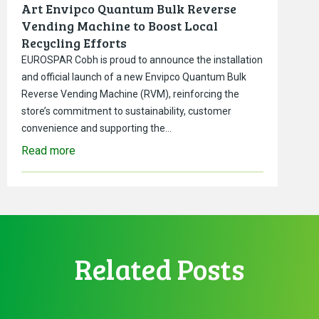
Art Envipco Quantum Bulk Reverse
Vending Machine to Boost Local
Recycling Efforts
EUROSPAR Cobh is proud to announce the installation
and official launch of a new Envipco Quantum Bulk
Reverse Vending Machine (RVM), reinforcing the
store’s commitment to sustainability, customer
convenience and supporting the…
Read more
Related Posts