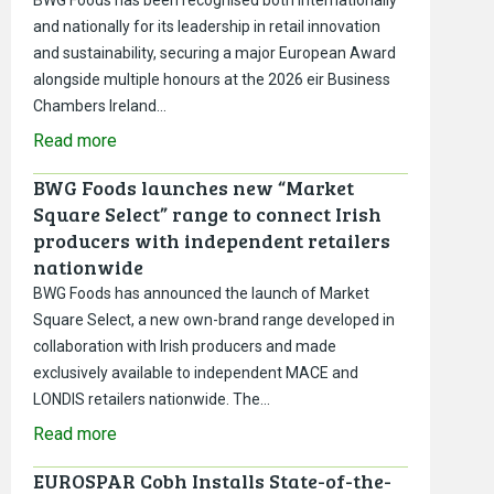
and nationally for its leadership in retail innovation
and sustainability, securing a major European Award
alongside multiple honours at the 2026 eir Business
Chambers Ireland…
Read more
BWG Foods launches new “Market
Square Select” range to connect Irish
producers with independent retailers
nationwide
BWG Foods has announced the launch of Market
Square Select, a new own-brand range developed in
collaboration with Irish producers and made
exclusively available to independent MACE and
LONDIS retailers nationwide. The…
Read more
EUROSPAR Cobh Installs State-of-the-