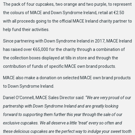
The pack of four cupcakes, two orange and two purple, to represent
the colours of MACE and Down Syndrome Ireland, retail at €2.50
with all proceeds going to the official MACE Ireland charity partner to
help fund their activities.
Since partnering with Down Syndrome Ireland in 2017, MACE Ireland
has raised over €65,000 for the charity through a combination of
the collection boxes displayed at tills in store and through the
contribution of funds of specific MACE own brand products.
MACE also make a donation on selected MACE own brand products
to Down Syndrome Ireland.
Daniel O’Connell, MACE Sales Director said:
“
We
are very proud of our
partnership with Down Syndrome Ireland and are greatly looking
forward to supporting them further this year through the sale of our
exclusive cupcakes. We all deserve a little ‘treat’ every so often and
these delicious cupcakes are the perfect way to indulge your sweet tooth