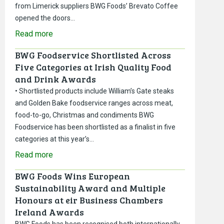
from Limerick suppliers BWG Foods’ Brevato Coffee
opened the doors…
Read more
BWG Foodservice Shortlisted Across
Five Categories at Irish Quality Food
and Drink Awards
• Shortlisted products include William’s Gate steaks
and Golden Bake foodservice ranges across meat,
food-to-go, Christmas and condiments BWG
Foodservice has been shortlisted as a finalist in five
categories at this year’s…
Read more
BWG Foods Wins European
Sustainability Award and Multiple
Honours at eir Business Chambers
Ireland Awards
BWG Foods has been recognised both internationally