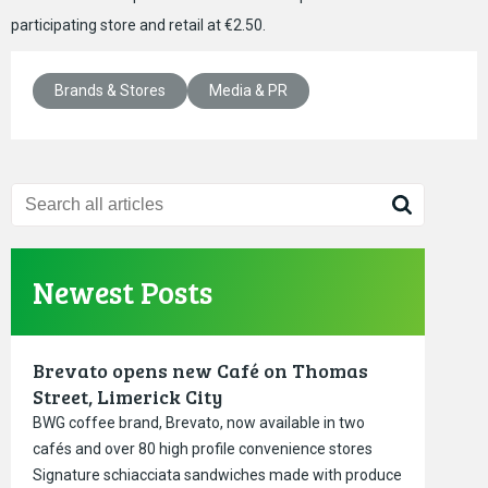
participating store and retail at €2.50.
Brands & Stores
Media & PR
Newest Posts
Brevato opens new Café on Thomas
Street, Limerick City
BWG coffee brand, Brevato, now available in two
cafés and over 80 high profile convenience stores
Signature schiacciata sandwiches made with produce