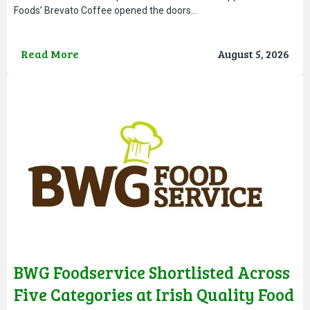
Foods’ Brevato Coffee opened the doors…
Read More
August 5, 2026
BWG Foodservice Shortlisted Across
Five Categories at Irish Quality Food