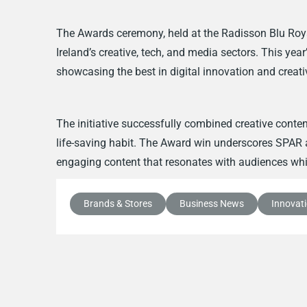
The Awards ceremony, held at the Radisson Blu Roya
Ireland’s creative, tech, and media sectors. This yea
showcasing the best in digital innovation and creativ
The initiative successfully combined creative conte
life-saving habit. The Award win underscores SPA
engaging content that resonates with audiences whil
Brands & Stores
Business News
Innovat