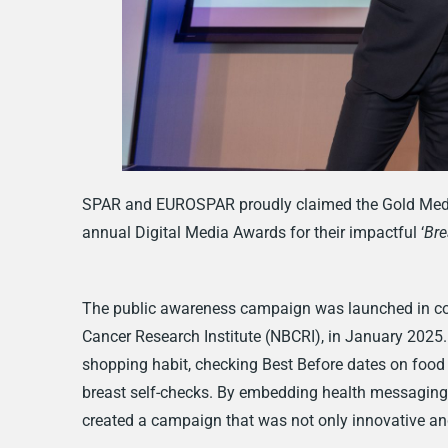
SPAR and EUROSPAR proudly claimed the Gold Medal
annual Digital Media Awards for their impactful ‘
Bre
The public awareness campaign was launched in conju
Cancer Research Institute (NBCRI), in January 2025
shopping habit, checking Best Before dates on food 
breast self-checks. By embedding health messagi
created a campaign that was not only innovative an