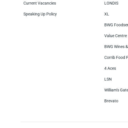
Current Vacancies
LONDIS
Speaking Up Policy
XL
BWG Foodser
Value Centre
BWG Wines & 
Corrib Food 
4 Aces
LSN
William’s Gat
Brevato