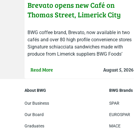
Brevato opens new Café on
Thomas Street, Limerick City
BWG coffee brand, Brevato, now available in two
cafés and over 80 high profile convenience stores
Signature schiacciata sandwiches made with
produce from Limerick suppliers BWG Foods’
Brevato Coffee opened the doors…
Read More
August 5, 2026
About BWG
BWG Brands
Our Business
SPAR
Our Board
EUROSPAR
Graduates
MACE