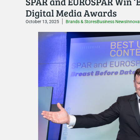
SPAR and EUROSPAR Win ‘Be
Digital Media Awards
October 13, 2025
Brands & Stores
Business News
Innova