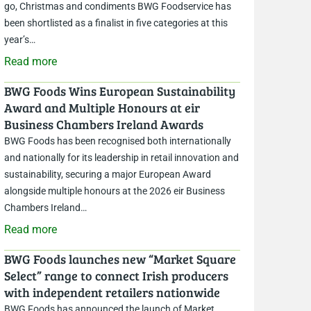
go, Christmas and condiments BWG Foodservice has
been shortlisted as a finalist in five categories at this
year’s…
Read more
BWG Foods Wins European Sustainability
Award and Multiple Honours at eir
Business Chambers Ireland Awards
BWG Foods has been recognised both internationally
and nationally for its leadership in retail innovation and
sustainability, securing a major European Award
alongside multiple honours at the 2026 eir Business
Chambers Ireland…
Read more
BWG Foods launches new “Market Square
Select” range to connect Irish producers
with independent retailers nationwide
BWG Foods has announced the launch of Market