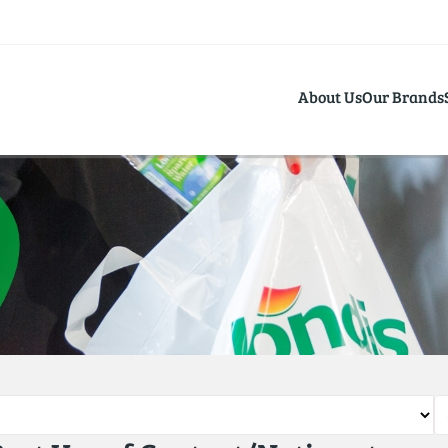
About Us
Our Brands