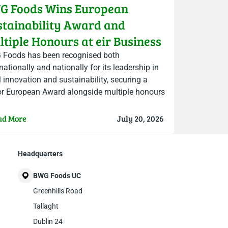
G Foods Wins European
stainability Award and
tiple Honours at eir Business
ambers Ireland Awards
Foods has been recognised both
nationally and nationally for its leadership in
il innovation and sustainability, securing a
r European Award alongside multiple honours
he 2026 eir Business Chambers Ireland…
ad More
July 20, 2026
Headquarters
BWG Foods UC
Greenhills Road
Tallaght
Dublin 24