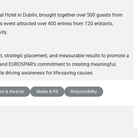
l Hotel in Dublin, brought together over 500 guests from
r’s event attracted over 400 entries from 120 entrants,
ity.
nt, strategic placement, and measurable results to promote a
R and EUROSPAR’s commitment to creating meaningful,
e driving awareness for life-saving causes.
ion & Awards
Media & PR
Responsibility