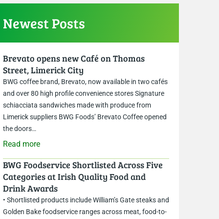
Newest Posts
Brevato opens new Café on Thomas
Street, Limerick City
BWG coffee brand, Brevato, now available in two cafés
and over 80 high profile convenience stores Signature
schiacciata sandwiches made with produce from
Limerick suppliers BWG Foods’ Brevato Coffee opened
the doors…
Read more
BWG Foodservice Shortlisted Across Five
Categories at Irish Quality Food and
Drink Awards
• Shortlisted products include William’s Gate steaks and
Golden Bake foodservice ranges across meat, food-to-