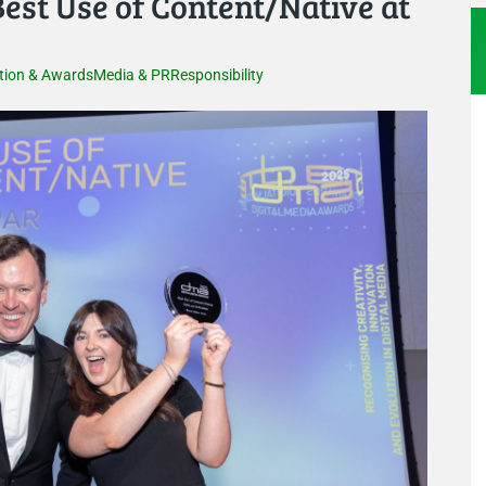
st Use of Content/Native at
tion & Awards
Media & PR
Responsibility