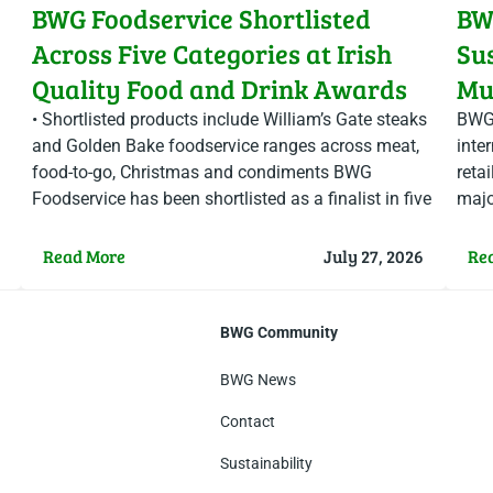
BWG Foodservice Shortlisted
BW
Across Five Categories at Irish
Su
Quality Food and Drink Awards
Mul
Ch
• Shortlisted products include William’s Gate steaks
BWG 
and Golden Bake foodservice ranges across meat,
inter
food-to-go, Christmas and condiments BWG
reta
Foodservice has been shortlisted as a finalist in five
majo
categories at this year’s…
at t
Read More
July 27, 2026
Re
BWG Community
BWG News
Contact
Sustainability