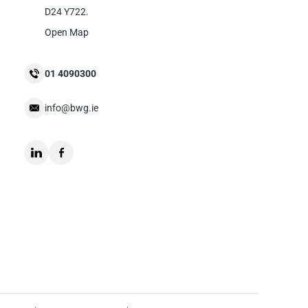
D24 Y722.
Open Map
01 4090300
info@bwg.ie