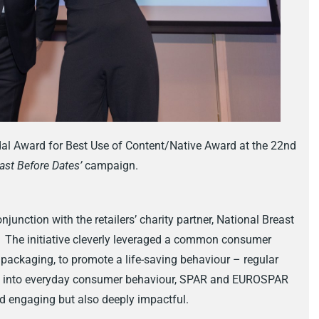
 Award for Best Use of Content/Native Award at the 22nd
ast Before Dates’
campaign.
nction with the retailers’ charity partner, National Breast
. The initiative cleverly leveraged a common consumer
packaging, to promote a life-saving behaviour – regular
ng into everyday consumer behaviour, SPAR and EUROSPAR
d engaging but also deeply impactful.