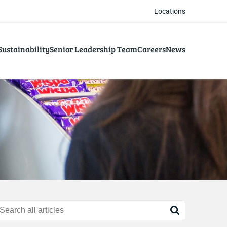
Locations
Sustainability
Senior Leadership Team
Careers
News