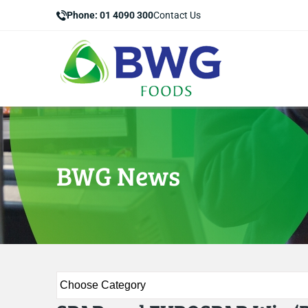
Phone: 01 4090 300
Contact Us
BWG News