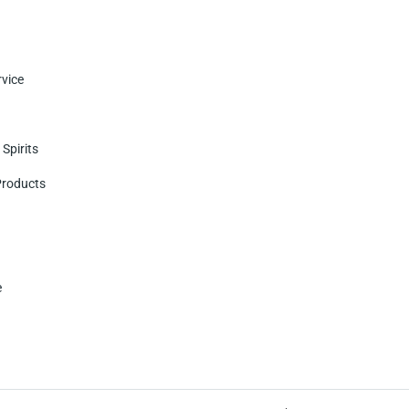
vice
Spirits
Products
e