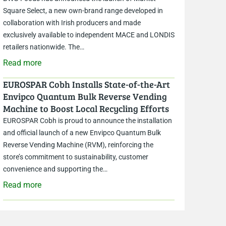
Square Select, a new own-brand range developed in
collaboration with Irish producers and made
exclusively available to independent MACE and LONDIS
retailers nationwide. The…
Read more
EUROSPAR Cobh Installs State-of-the-Art
Envipco Quantum Bulk Reverse Vending
Machine to Boost Local Recycling Efforts
EUROSPAR Cobh is proud to announce the installation
and official launch of a new Envipco Quantum Bulk
Reverse Vending Machine (RVM), reinforcing the
store’s commitment to sustainability, customer
convenience and supporting the…
Read more