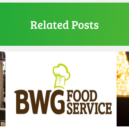
Related Posts