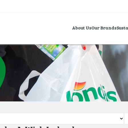
About Us
Our Brands
Susta