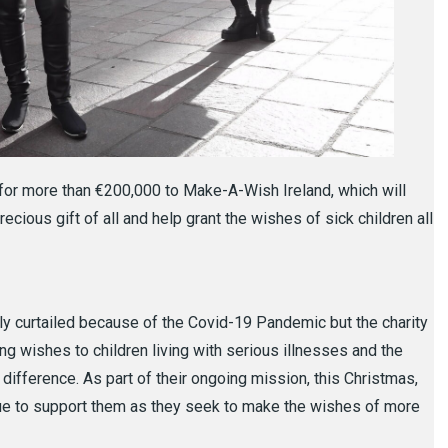
for more than €200,000 to Make-A-Wish Ireland, which will
precious gift of all and help grant the wishes of sick children all
 curtailed because of the Covid-19 Pandemic but the charity
ng wishes to children living with serious illnesses and the
 difference. As part of their ongoing mission, this Christmas,
inue to support them as they seek to make the wishes of more