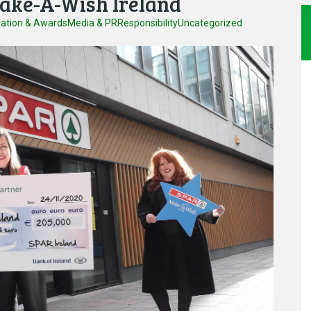
ake-A-Wish Ireland
vation & Awards
Media & PR
Responsibility
Uncategorized