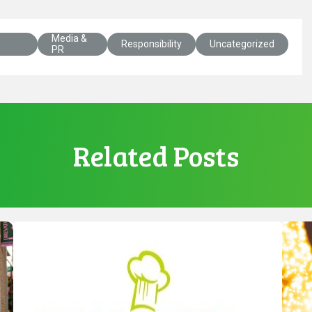
Media &
Responsibility
Uncategorized
PR
Related Posts