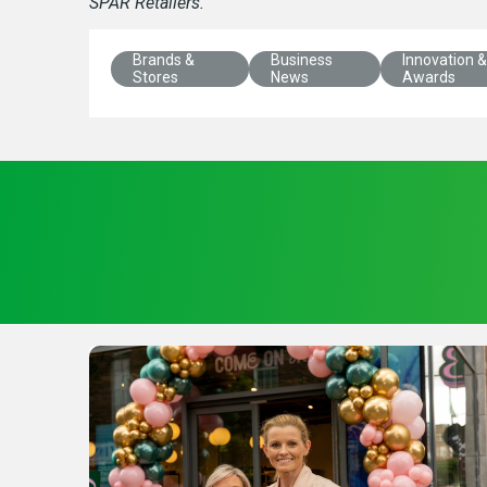
SPAR Retailers.
Brands &
Business
Innovation &
Stores
News
Awards