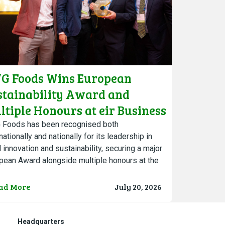
G Foods Wins European
stainability Award and
ltiple Honours at eir Business
ambers Ireland Awards
Foods has been recognised both
nationally and nationally for its leadership in
l innovation and sustainability, securing a major
pean Award alongside multiple honours at the
 eir Business Chambers Ireland…
ad More
July 20, 2026
Headquarters