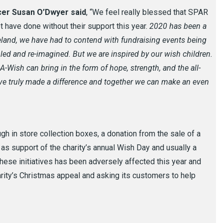
cer Susan O’Dwyer said
, “We feel really blessed that SPAR
ot have done without their support this year.
2020 has been a
eland, we have had to contend with fundraising events being
ed and re-imagined. But we are inspired by our wish children
.
Wish can bring in the form of hope, strength, and the all-
e truly made a difference and together we can make an even
ough in store collection boxes, a donation from the sale of a
s support of the charity’s annual Wish Day and usually a
 these initiatives has been adversely affected this year and
rity’s Christmas appeal and asking its customers to help