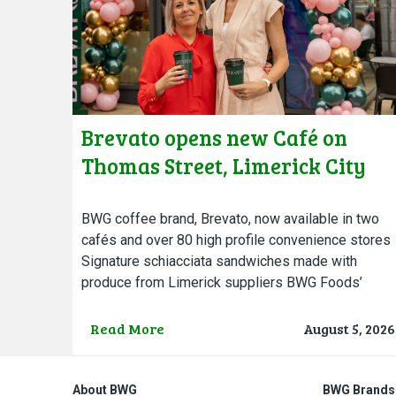
Brevato opens new Café on
Thomas Street, Limerick City
BWG coffee brand, Brevato, now available in two
cafés and over 80 high profile convenience stores
Signature schiacciata sandwiches made with
produce from Limerick suppliers BWG Foods’
Brevato Coffee opened the doors…
Read More
August 5, 2026
About BWG
BWG Brands