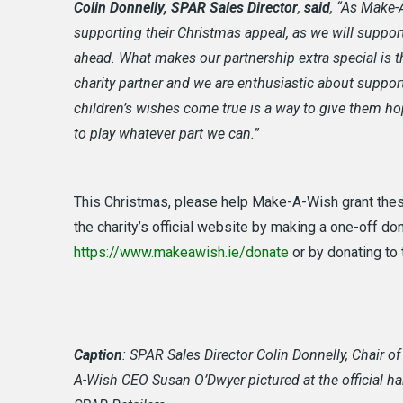
Colin Donnelly, SPAR Sales Director
,
said
, “As Make-A
supporting their Christmas appeal, as we will support 
ahead. What makes our partnership extra special is t
charity partner and we are enthusiastic about suppo
children’s wishes come true is a way to give them ho
to play whatever part we can.”
This Christmas, please help Make-A-Wish grant these
the charity’s official website by making a one-off d
https://www.makeawish.ie/donate
or by donating to 
Caption
: SPAR Sales Director Colin Donnelly, Chair o
A-Wish CEO Susan O’Dwyer pictured at the official h