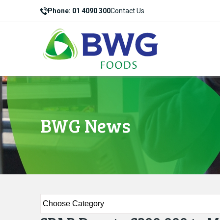
Phone: 01 4090 300
Contact Us
BWG News