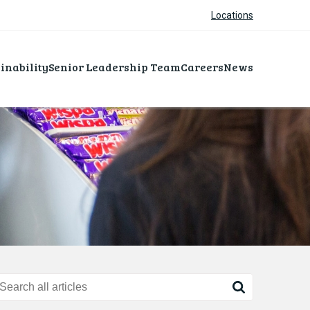
Locations
inability
Senior Leadership Team
Careers
News