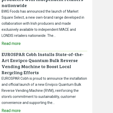
nationwide
BWG Foods has announced the launch of Market
Square Select, a new own-brand range developed in
collaboration with Irish producers and made
exclusively available to independent MACE and
LONDIS retailers nationwide. The…
Read more
EUROSPAR Cobh Installs State-of-the-
Art Envipco Quantum Bulk Reverse
Vending Machine to Boost Local
Recycling Efforts
EUROSPAR Cobh is proud to announce the installation
and official launch of a new Envipco Quantum Bulk
Reverse Vending Machine (RVM), reinforcing the
store’s commitment to sustainability, customer
convenience and supporting the…
Read more