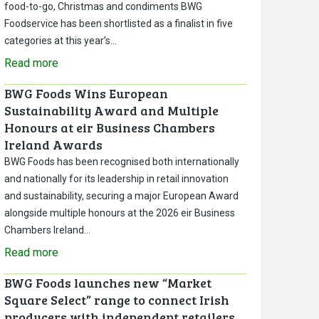
food-to-go, Christmas and condiments BWG
Foodservice has been shortlisted as a finalist in five
categories at this year’s…
Read more
BWG Foods Wins European
Sustainability Award and Multiple
Honours at eir Business Chambers
Ireland Awards
BWG Foods has been recognised both internationally
and nationally for its leadership in retail innovation
and sustainability, securing a major European Award
alongside multiple honours at the 2026 eir Business
Chambers Ireland…
Read more
BWG Foods launches new “Market
Square Select” range to connect Irish
producers with independent retailers