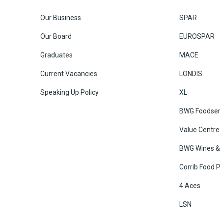
Our Business
SPAR
Our Board
EUROSPAR
Graduates
MACE
Current Vacancies
LONDIS
Speaking Up Policy
XL
BWG Foodser
Value Centre
BWG Wines & 
Corrib Food 
4 Aces
LSN