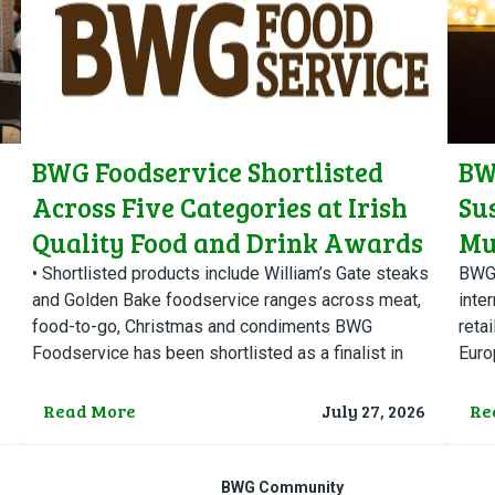
BWG Foodservice Shortlisted
BW
Across Five Categories at Irish
Su
Quality Food and Drink Awards
Mu
Ch
• Shortlisted products include William’s Gate steaks
BWG 
and Golden Bake foodservice ranges across meat,
inter
food-to-go, Christmas and condiments BWG
retai
Foodservice has been shortlisted as a finalist in
Euro
five categories at this year’s…
2026
Read More
July 27, 2026
Re
BWG Community