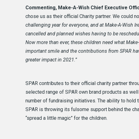
Commenting, Make-A-Wish Chief Executive Offi
chose us as their official Charity partner. We could n
challenging year for everyone, and at Make-A-Wish Ir
cancelled and planned wishes having to be reschedul
Now more than ever, these children need what Make-A-
important smile and the
contributions from SPAR hav
greater impact in 2021.”
SPAR contributes to their official charity partner thr
selected range of SPAR own brand products as well a
number of fundraising initiatives. The ability to hold
SPAR is throwing its fulsome support behind the cha
“spread a little magic” for the children.