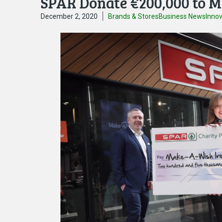
SPAR Donate €200,000 to M
December 2, 2020
Brands & Stores
Business News
Inno