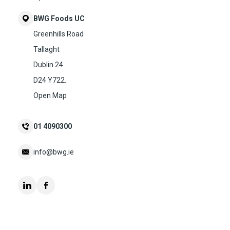
BWG Foods UC
Greenhills Road
Tallaght
Dublin 24
D24 Y722.
Open Map
01 4090300
info@bwg.ie