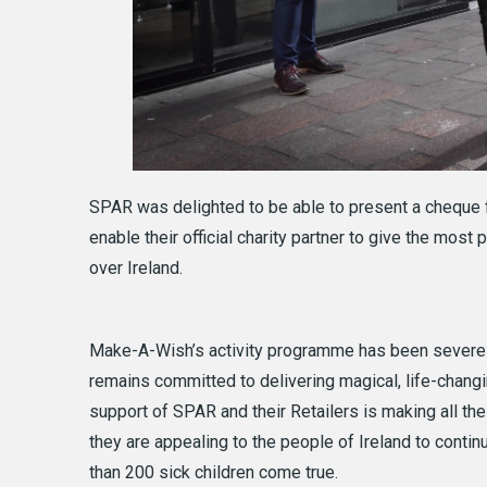
SPAR was delighted to be able to present a cheque 
enable their official charity partner to give the most 
over Ireland.
Make-A-Wish’s activity programme has been severely
remains committed to delivering magical, life-changi
support of SPAR and their Retailers is making all the
they are appealing to the people of Ireland to cont
than 200 sick children come true.