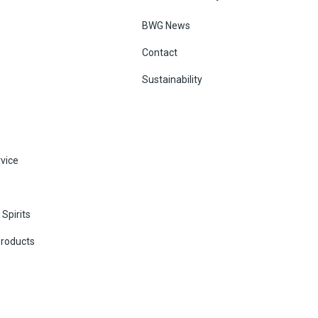
BWG News
Contact
Sustainability
vice
Spirits
Products