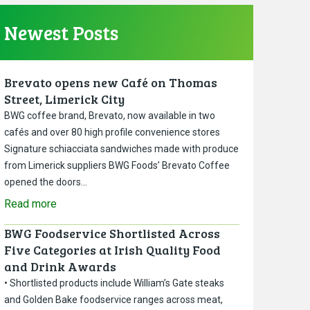
Newest Posts
Brevato opens new Café on Thomas
Street, Limerick City
BWG coffee brand, Brevato, now available in two
cafés and over 80 high profile convenience stores
Signature schiacciata sandwiches made with produce
from Limerick suppliers BWG Foods’ Brevato Coffee
opened the doors…
Read more
BWG Foodservice Shortlisted Across
Five Categories at Irish Quality Food
and Drink Awards
• Shortlisted products include William’s Gate steaks
and Golden Bake foodservice ranges across meat,