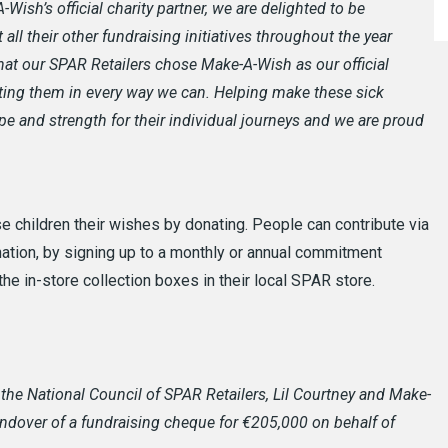
-Wish’s official charity partner, we are delighted to be
all their other fundraising initiatives throughout the year
hat our SPAR Retailers chose Make-A-Wish as our official
rting them in every way we can. Helping make these sick
pe and strength for their individual journeys and we are proud
 children their wishes by donating. People can contribute via
onation, by signing up to a monthly or annual commitment
the in-store collection boxes in their local SPAR store.
f the National Council of SPAR Retailers, Lil Courtney and Make-
andover of a fundraising cheque for €205,000 on behalf of