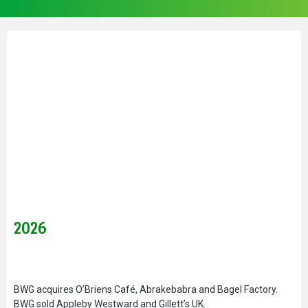
2026
BWG acquires O’Briens Café, Abrakebabra and Bagel Factory.
BWG sold Appleby Westward and Gillett’s UK.