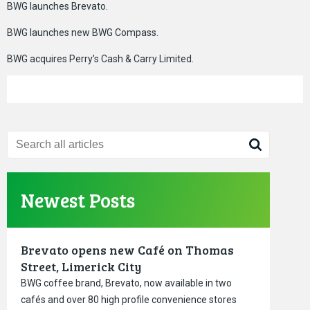
BWG launches Brevato.
BWG launches new BWG Compass.
BWG acquires Perry’s Cash & Carry Limited.
Newest Posts
Brevato opens new Café on Thomas
Street, Limerick City
BWG coffee brand, Brevato, now available in two
cafés and over 80 high profile convenience stores