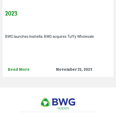
2023
BWG launches Inishella. BWG acquires Tuffy Wholesale.
Read More
November 21, 2023