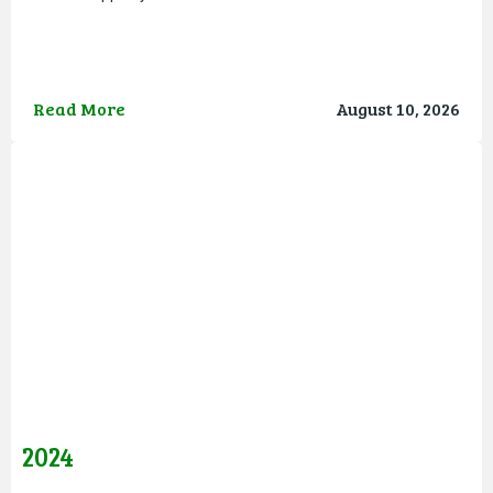
Read More
August 10, 2026
2024