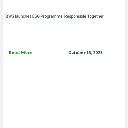
BWG launches ESG Programme ‘Responsible Together’.
Read More
October 15, 2025