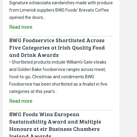
Signature schiacciata sandwiches made with produce
from Limerick suppliers BWG Foods’ Brevato Coffee
opened the doors…
Read more
BWG Foodservice Shortlisted Across
Five Categories at Irish Quality Food
and Drink Awards
• Shortlisted products include William’s Gate steaks
and Golden Bake foodservice ranges across meat,
food-to-go, Christmas and condiments BWG
Foodservice has been shortlisted as a finalist in five
categories at this year’s…
Read more
BWG Foods Wins European
Sustainability Award and Multiple
Honours at eir Business Chambers
Ireland Awards