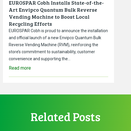
EUROSPAR Cobh Installs State-of-the-
Art Envipco Quantum Bulk Reverse
Vending Machine to Boost Local
Recycling Efforts
EUROSPAR Cobh is proud to announce the installation
and official launch of a new Envipco Quantum Bulk
Reverse Vending Machine (RVM), reinforcing the
store’s commitment to sustainability, customer
convenience and supporting the…
Read more
Related Posts