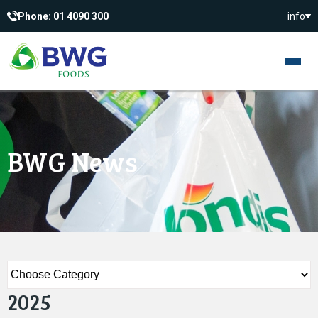
Phone: 01 4090 300
info
BWG News
2025