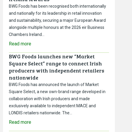
BWG Foods has been recognised both internationally
and nationally for its leadership in retail innovation
and sustainability, securing a major European Award
alongside multiple honours at the 2026 eir Business
Chambers Ireland…
Read more
BWG Foods launches new “Market
Square Select” range to connect Irish
producers with independent retailers
nationwide
BWG Foods has announced the launch of Market
Square Select, a new own-brand range developed in
collaboration with Irish producers and made
exclusively available to independent MACE and
LONDIS retailers nationwide. The…
Read more